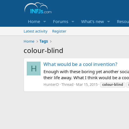
Home
Forums
What's new
Resou
Latest activity
Register
Home
Tags
colour-blind
What would be a cool invention?
H
Enough with these boring yet another soci
their life away. What I think would be a co
HunterO
Thread
Mar 15, 2015
colour-blind