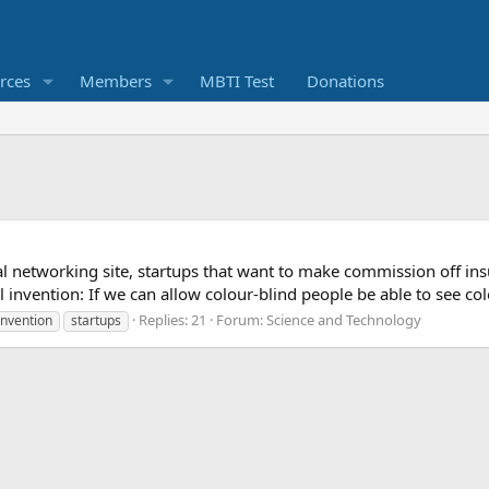
rces
Members
MBTI Test
Donations
al networking site, startups that want to make commission off i
ol invention: If we can allow colour-blind people be able to see 
Replies: 21
Forum:
Science and Technology
invention
startups