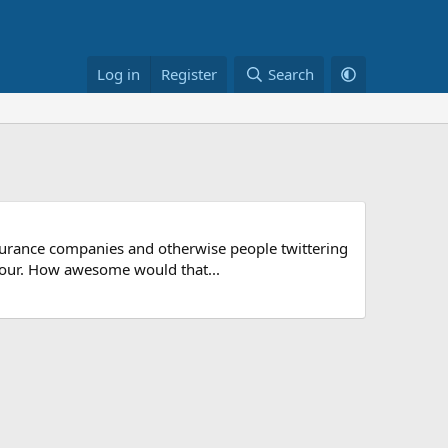
Log in
Register
Search
nsurance companies and otherwise people twittering
colour. How awesome would that...