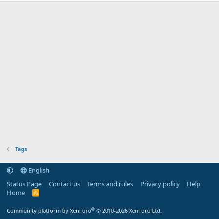
Tags
English
Status Page
Contact us
Terms and rules
Privacy policy
Help
Home
R
S
S
®
Community platform by XenForo
© 2010-2026 XenForo Ltd.