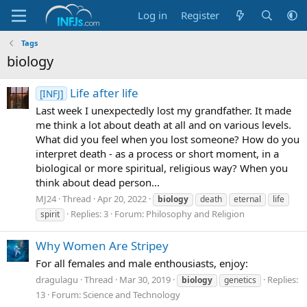
Log in
Register
Tags
biology
Life after life
[INFJ]
Last week I unexpectedly lost my grandfather. It made
me think a lot about death at all and on various levels.
What did you feel when you lost someone? How do you
interpret death - as a process or short moment, in a
biological or more spiritual, religious way? When you
think about dead person...
MJ24
Thread
Apr 20, 2022
biology
death
eternal
life
Replies: 3
Forum:
Philosophy and Religion
spirit
Why Women Are Stripey
For all females and male enthousiasts, enjoy:
dragulagu
Thread
Mar 30, 2019
Replies:
biology
genetics
13
Forum:
Science and Technology