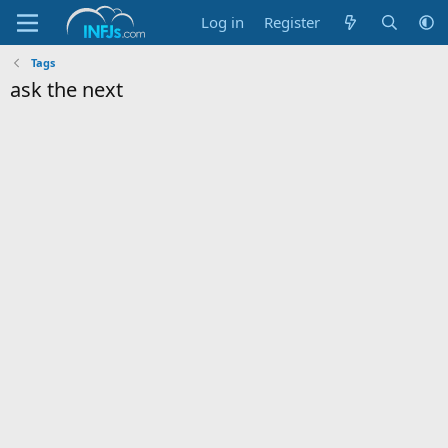
Log in
Register
Tags
ask the next