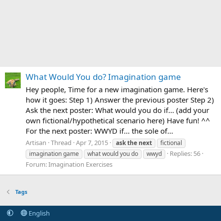
What Would You do? Imagination game
Hey people, Time for a new imagination game. Here's
how it goes: Step 1) Answer the previous poster Step 2)
Ask the next poster: What would you do if... (add your
own fictional/hypothetical scenario here) Have fun! ^^
For the next poster: WWYD if... the sole of...
Artisan
Thread
Apr 7, 2015
ask
the
next
fictional
Replies: 56
imagination game
what would you do
wwyd
Forum:
Imagination Exercises
Tags
English