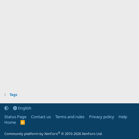
Tags
English
Status Page
Contact us
Terms and rules
Privacy policy
Help
Home
R
S
S
®
Community platform by XenForo
© 2010-2026 XenForo Ltd.