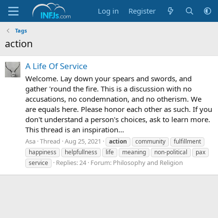
Log in
Register
Tags
action
A Life Of Service
Welcome. Lay down your spears and swords, and
gather 'round the fire. This is a discussion with no
accusations, no condemnation, and no otherism. We
are equals here. Please honor each other as such. If you
don't understand a person's choices, ask to learn more.
This thread is an inspiration...
Asa
Thread
Aug 25, 2021
action
community
fulfillment
happiness
helpfullness
life
meaning
non-political
pax
Replies: 24
Forum:
Philosophy and Religion
service