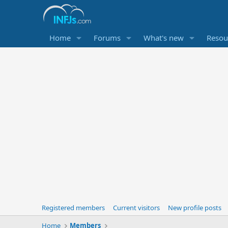
Home
Forums
What's new
Resou
Registered members
Current visitors
New profile posts
Home
Members