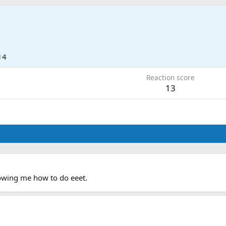
9
14
Reaction score
13
howing me how to do eeet.