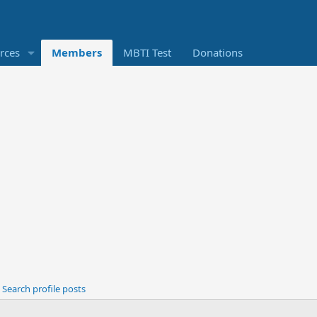
rces
Members
MBTI Test
Donations
Search profile posts