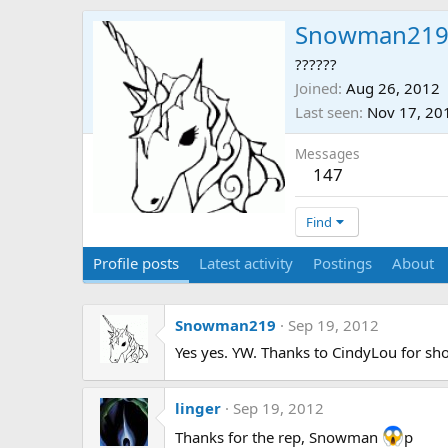
Snowman21
??????
Joined
Aug 26, 2012
Last seen
Nov 17, 20
Messages
147
Find
Profile posts
Latest activity
Postings
About
Snowman219
Sep 19, 2012
Yes yes. YW. Thanks to CindyLou for s
linger
Sep 19, 2012
Thanks for the rep, Snowman
p