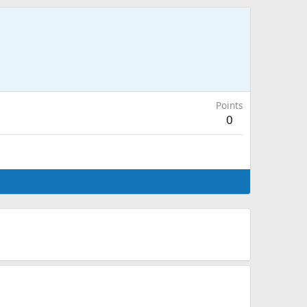
Points
0