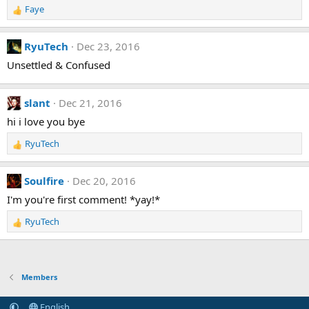
n
Faye
R
s
e
:
a
RyuTech
Dec 23, 2016
c
t
Unsettled & Confused
i
o
n
slant
Dec 21, 2016
s
hi i love you bye
:
RyuTech
R
e
a
Soulfire
Dec 20, 2016
c
t
I'm you're first comment! *yay!*
i
RyuTech
o
R
n
e
s
a
:
c
t
Members
i
o
English