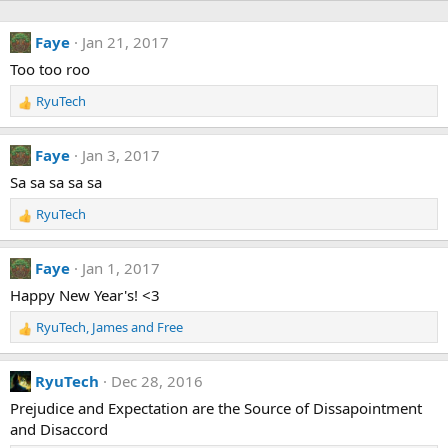
Faye
Jan 21, 2017
Too too roo
RyuTech
R
e
a
Faye
Jan 3, 2017
c
t
Sa sa sa sa sa
i
RyuTech
o
R
n
e
s
a
Faye
Jan 1, 2017
:
c
t
Happy New Year's! <3
i
RyuTech
,
James
and
Free
o
R
n
e
s
a
RyuTech
Dec 28, 2016
:
c
t
Prejudice and Expectation are the Source of Dissapointment
i
and Disaccord
o