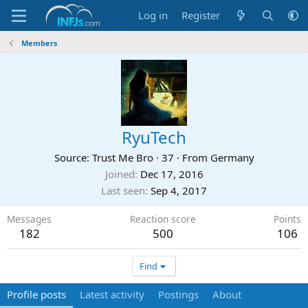
Log in
Register
Members
RyuTech
Source: Trust Me Bro
·
37
·
From
Germany
Joined
Dec 17, 2016
Last seen
Sep 4, 2017
Messages
Reaction score
Points
182
500
106
Find
Profile posts
Latest activity
Postings
About