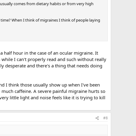
at usually comes from dietary habits or from very high
 time? When I think of migraines I think of people laying
e a half hour in the case of an ocular migraine. It
a while I can't properly read and such without really
eally desperate and there's a thing that needs doing
nd I think those usually show up when I've been
o much caffeine. A severe painful migraine hurts so
y little light and noise feels like it is trying to kill
#8