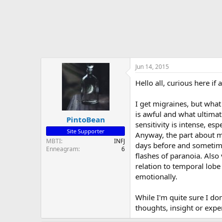
Jun 14, 2015
Hello all, curious here i
I get migraines, but what
is awful and what ultimat
PintoBean
sensitivity is intense, es
Site Supporter
Anyway, the part about my
MBTI
INFJ
days before and sometimes
Enneagram
6
flashes of paranoia. Also
relation to temporal lob
emotionally.
While I'm quite sure I d
thoughts, insight or expe