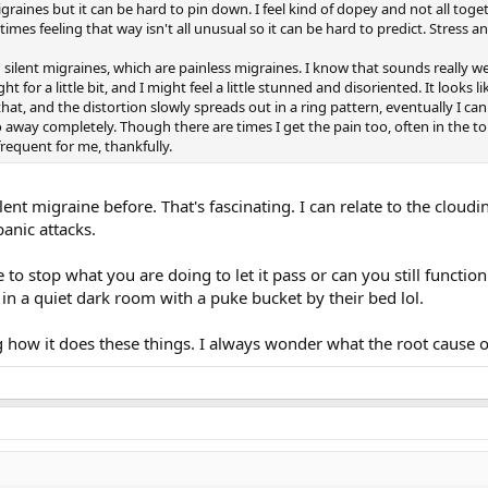
graines but it can be hard to pin down. I feel kind of dopey and not all toge
times feeling that way isn't all unusual so it can be hard to predict. Stress 
ed silent migraines, which are painless migraines. I know that sounds really we
ight for a little bit, and I might feel a little stunned and disoriented. It loo
hat, and the distortion slowly spreads out in a ring pattern, eventually I can
l go away completely. Though there are times I get the pain too, often in the
frequent for me, thankfully.
lent migraine before. That's fascinating. I can relate to the cloud
panic attacks.
 to stop what you are doing to let it pass or can you still functio
l in a quiet dark room with a puke bucket by their bed lol.
g how it does these things. I always wonder what the root cause of 