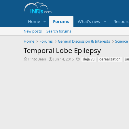
Home
Forums
What's new
Resour
New posts
Search forums
Home
Forums
General Discussion & Interests
Science
Temporal Lobe Epilepsy
T
S
T
PintoBean
Jun 14, 2015
deja vu
derealization
ja
h
t
a
r
a
g
e
r
s
a
t
d
d
s
a
t
t
a
e
r
t
e
r