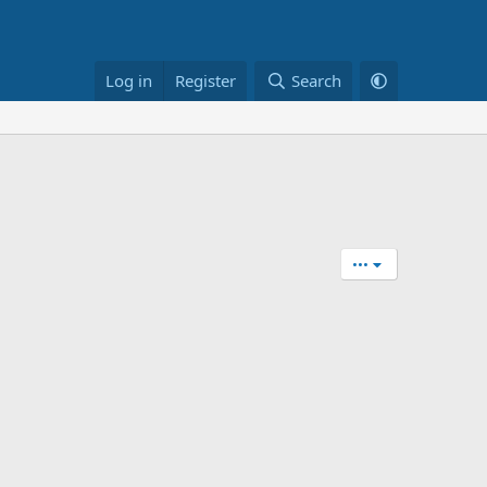
Log in
Register
Search
•••