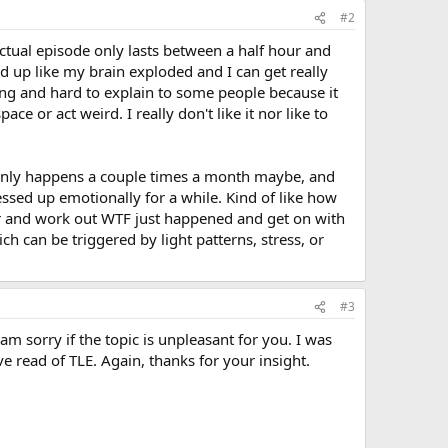
#2
actual episode only lasts between a half hour and
d up like my brain exploded and I can get really
oying and hard to explain to some people because it
ace or act weird. I really don't like it nor like to
it only happens a couple times a month maybe, and
ssed up emotionally for a while. Kind of like how
ther and work out WTF just happened and get on with
ch can be triggered by light patterns, stress, or
#3
sorry if the topic is unpleasant for you. I was
e read of TLE. Again, thanks for your insight.