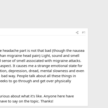
#1
he headache part is not that bad (though the nausea
r than migraine head pain) Light, sound and smell
ed sense of smell associated with migraine attacks.
aspect. It causes me a strange emotional state for
zation, depression, dread, mental slowness and even
 bad way. People talk about all these things in
weeks to go through and get over physically
rious about what it's like. Anyone here have
have to say on the topic. Thanks!