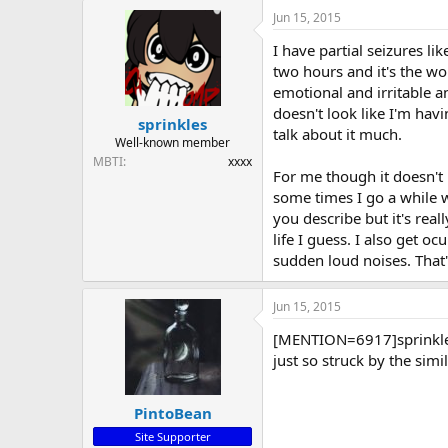
Jun 15, 2015
I have partial seizures l
two hours and it's the wo
emotional and irritable an
doesn't look like I'm havin
sprinkles
talk about it much.
Well-known member
MBTI
xxxx
For me though it doesn't 
some times I go a while 
you describe but it's rea
life I guess. I also get o
sudden loud noises. That'
Jun 15, 2015
[MENTION=6917]sprinkles[
just so struck by the sim
PintoBean
Site Supporter