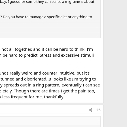
 bay. I guess for some they can sense a migraine is about
p? Do you have to manage a specific diet or anything to
not all together, and it can be hard to think. I'm
n be hard to predict. Stress and excessive stimuli
nds really weird and counter intuitive, but it's
e stunned and disoriented. It looks like I'm trying to
 spreads out in a ring pattern, eventually I can see
pletely. Though there are times I get the pain too,
 less frequent for me, thankfully.
#6