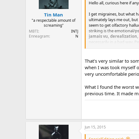
Hello all, curious here if 
I get migraines, but what h
Tin Man
ultimately lays me out, but 
"a respectable amount of
seem to get olfactory hallu
screaming"
striking is the emotional/p
MBTI
INTJ
Enneagram
N
jamais vu, derealization
necessarily in a bad way. P
go through and get over ph
While I'm quite sure I don'
That's very similar to so
experience they'd like to s
when I was took myself of
very uncomfortable perio
What I found the worst we
previous time. It made me
Jun 15, 2015
SpecialEdition said: