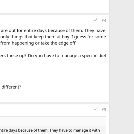
#4
 are out for entire days because of them. They have
e only things that keep them at bay. I guess for some
 from happening or take the edge off.
gers these up? Do you have to manage a specific diet
 different?
#5
entire days because of them. They have to manage it with