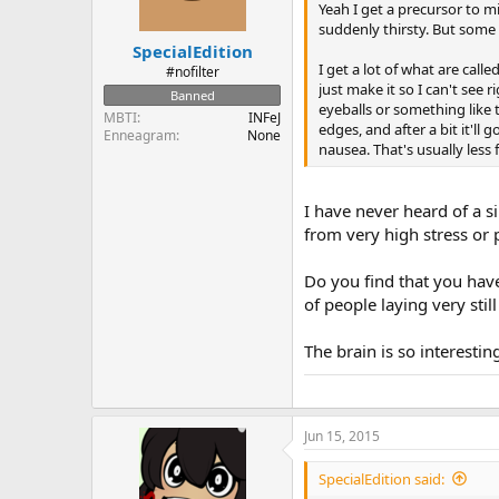
Yeah I get a precursor to mi
suddenly thirsty. But some 
SpecialEdition
I get a lot of what are call
#nofilter
just make it so I can't see r
Banned
eyeballs or something like t
MBTI
INFeJ
edges, and after a bit it'l
Enneagram
None
nausea. That's usually less 
I have never heard of a si
from very high stress or 
Do you find that you have
of people laying very stil
The brain is so interestin
Jun 15, 2015
SpecialEdition said: