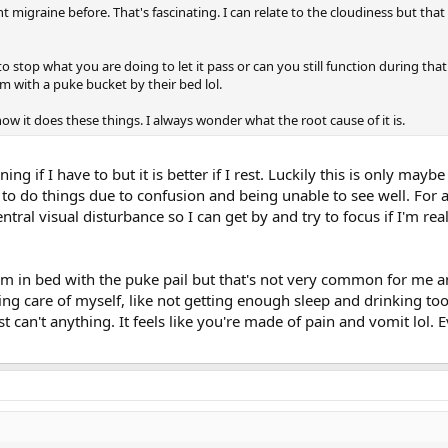
nt migraine before. That's fascinating. I can relate to the cloudiness but th
o stop what you are doing to let it pass or can you still function during that
oom with a puke bucket by their bed lol.
how it does these things. I always wonder what the root cause of it is.
ing if I have to but it is better if I rest. Luckily this is only mayb
lt to do things due to confusion and being unable to see well. For 
central visual disturbance so I can get by and try to focus if I'm r
'm in bed with the puke pail but that's not very common for me a
ng care of myself, like not getting enough sleep and drinking to
st can't anything. It feels like you're made of pain and vomit lol. Ever