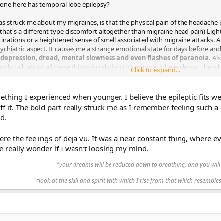
anyone here has temporal lobe epilepsy?
as struck me about my migraines, is that the physical pain of the headache 
that's a different type discomfort altogether than migraine head pain) Light, 
cinations or a heightened sense of smell associated with migraine attacks. 
sychiatric aspect. It causes me a strange emotional state for days before an
, depression, dread, mental slowness and even flashes of paranoia.
Als
eople talk about all these things in relation to temporal lobe epilepsy. The
Click to expand...
ysically emotionally.
t have TLE, my migraine experiences with migraines make me curious about w
mething I experienced when younger. I believe the epileptic fits w
hare? Would love to read any anything you have to say on the topic. Thanks!
f it. The bold part really struck me as I remember feeling such a
d.
re the feelings of deja vu. It was a near constant thing, where e
 really wonder if I wasn't loosing my mind.
"your dreams will be reduced down to breathing, and you will 
“look at the skill and spirit with which I rise from that which resembles 