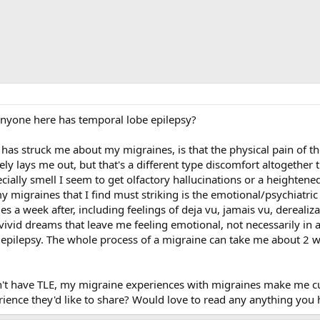
f anyone here has temporal lobe epilepsy?
 has struck me about my migraines, is that the physical pain of t
ely lays me out, but that's a different type discomfort altogethe
pecially smell I seem to get olfactory hallucinations or a heighten
 migraines that I find must striking is the emotional/psychiatric 
 a week after, including feelings of deja vu, jamais vu, dereali
 vivid dreams that leave me feeling emotional, not necessarily in a
e epilepsy. The whole process of a migraine can take me about 2 
on't have TLE, my migraine experiences with migraines make me cu
rience they'd like to share? Would love to read any anything you 