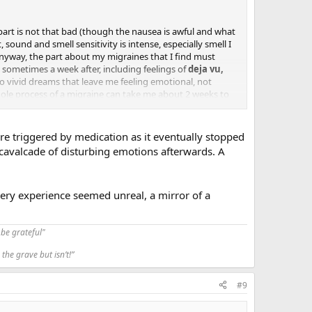
part is not that bad (though the nausea is awful and what
sound and smell sensitivity is intense, especially smell I
Anyway, the part about my migraines that I find must
d sometimes a week after, including feelings of
deja vu,
o vivid dreams that leave me feeling emotional, not
 whole process of a migraine can take me about 2 weeks to
hat it's like. Anyone here have thoughts, insight or
ere triggered by medication as it eventually stopped
 cavalcade of disturbing emotions afterwards. A
very experience seemed unreal, a mirror of a
be grateful"
the grave but isn’t!”
#9