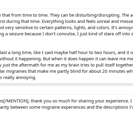
ike that from time to time. They can be disturbing/disrupting. The 
rst during that time. Everything looks and feels unreal and messe
d very sensitive to certain patterns, lights, and colors. It's ann
g a seizure because I don't convulse, I just kind of stare off into sp
last a long time, like I said maybe half hour to two hours, and 
without it happening. But when it does happen it can leave me me
lly just the aftermath for me as my brain tries to pull itself toge
cular migraines that make me partly blind for about 20 minutes whi
s really annoying.
/MENTION], thank you so much for sharing your experience. I am 
ilarity between some migraine experiences and the descriptions I'v