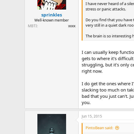
I have never heard of a sile
stress or panic attacks.
sprinkles
Do you find that you have t
Well-known member
very still in a quiet dark r
MBTI
xxxx
The brain is so interesting 
I can usually keep function
gets to where it's difficu
struggling, but it's only 
right now.
I do get the ones where I
slacking too much on taki
bad that you just can't. Ju
you.
Jun 15, 2015
PintoBean said: