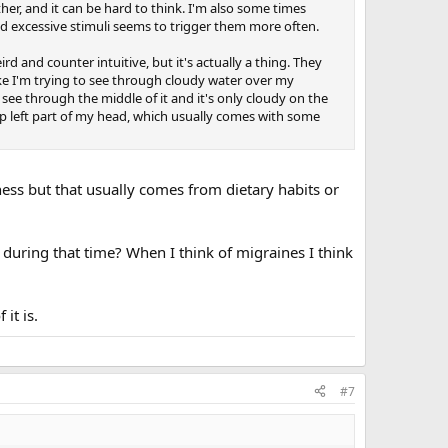
ther, and it can be hard to think. I'm also some times
and excessive stimuli seems to trigger them more often.
ird and counter intuitive, but it's actually a thing. They
ks like I'm trying to see through cloudy water over my
 see through the middle of it and it's only cloudy on the
 top left part of my head, which usually comes with some
iness but that usually comes from dietary habits or
n during that time? When I think of migraines I think
it is.
#7