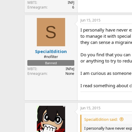
MBTI
INFJ
Enneagram
6
Jun 15, 2015
S
I personally have never 
to manage it with special
they can sense a migraine
SpecialEdition
Do you find that you can 
#nofilter
or anything to try to red
Banned
MBTI
INFeJ
I am curious as someone
Enneagram
None
I read something about cl
Jun 15, 2015
SpecialEdition said:
I personally have never ex