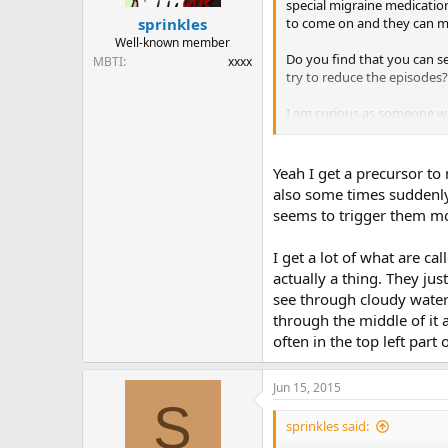
special migraine medication
to come on and they can me
sprinkles
Well-known member
Do you find that you can se
MBTI
xxxx
try to reduce the episodes?
I am curious as someone w
I read something about clus
Yeah I get a precursor to 
also some times suddenly t
seems to trigger them mo
I get a lot of what are ca
actually a thing. They just
see through cloudy water 
through the middle of it a
often in the top left par
Jun 15, 2015
S
sprinkles said: