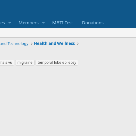
ces
Members
MBTI Test
Donations
 and Technology
Health and Wellness
mais vu
migraine
temporal lobe epilepsy