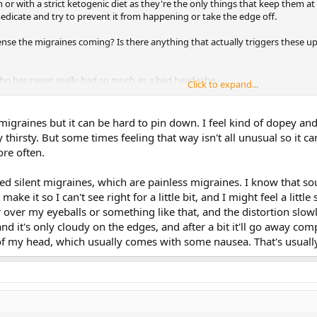
 or with a strict ketogenic diet as they're the only things that keep them at
dicate and try to prevent it from happening or take the edge off.
nse the migraines coming? Is there anything that actually triggers these u
ho has never really had so much as a bad headache.
Click to expand...
ter headaches before which apparently are excruciating. Is this different?
migraines but it can be hard to pin down. I feel kind of dopey and 
hirsty. But some times feeling that way isn't all unusual so it ca
re often.
lled silent migraines, which are painless migraines. I know that sou
 make it so I can't see right for a little bit, and I might feel a littl
over my eyeballs or something like that, and the distortion slowly
nd it's only cloudy on the edges, and after a bit it'll go away com
t of my head, which usually comes with some nausea. That's usually