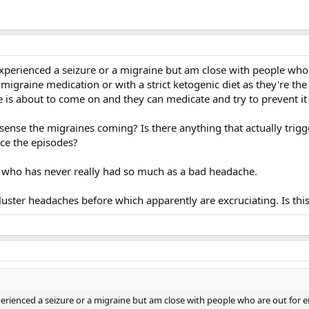
experienced a seizure or a migraine but am close with people who
 migraine medication or with a strict ketogenic diet as they're th
 is about to come on and they can medicate and try to prevent it
sense the migraines coming? Is there anything that actually trig
uce the episodes?
 who has never really had so much as a bad headache.
uster headaches before which apparently are excruciating. Is this
perienced a seizure or a migraine but am close with people who are out for 