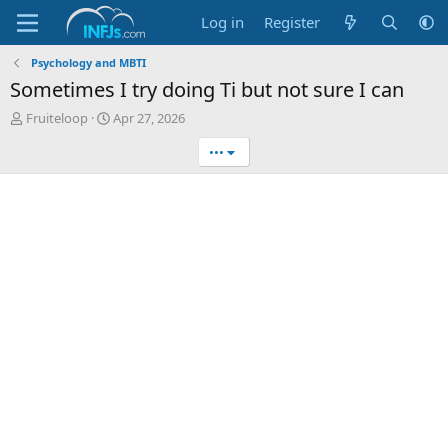
Log in
Register
Psychology and MBTI
Sometimes I try doing Ti but not sure I can
T
S
Fruiteloop
Apr 27, 2026
h
t
•••
r
a
e
r
a
t
d
d
s
a
t
t
a
e
r
t
e
r