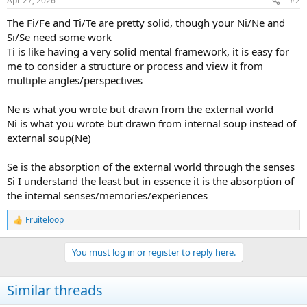
Apr 27, 2026
#2
s
:
The Fi/Fe and Ti/Te are pretty solid, though your Ni/Ne and
Si/Se need some work
Ti is like having a very solid mental framework, it is easy for
me to consider a structure or process and view it from
multiple angles/perspectives
Ne is what you wrote but drawn from the external world
Ni is what you wrote but drawn from internal soup instead of
external soup(Ne)
Se is the absorption of the external world through the senses
Si I understand the least but in essence it is the absorption of
the internal senses/memories/experiences
Fruiteloop
R
e
a
You must log in or register to reply here.
c
t
i
Similar threads
o
n