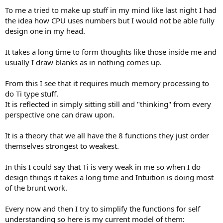
To me a tried to make up stuff in my mind like last night I had
the idea how CPU uses numbers but I would not be able fully
design one in my head.
It takes a long time to form thoughts like those inside me and
usually I draw blanks as in nothing comes up.
From this I see that it requires much memory processing to
do Ti type stuff.
It is reflected in simply sitting still and "thinking" from every
perspective one can draw upon.
It is a theory that we all have the 8 functions they just order
themselves strongest to weakest.
In this I could say that Ti is very weak in me so when I do
design things it takes a long time and Intuition is doing most
of the brunt work.
Every now and then I try to simplify the functions for self
understanding so here is my current model of them: