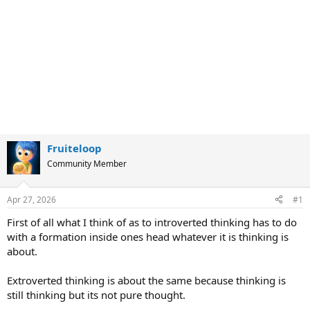
Fruiteloop
Community Member
Apr 27, 2026
#1
First of all what I think of as to introverted thinking has to do
with a formation inside ones head whatever it is thinking is
about.
Extroverted thinking is about the same because thinking is
still thinking but its not pure thought.