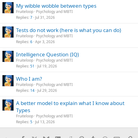
s
My wibble wobble between types
:
Fruiteloop
Psychology and MBTI
Replies
7
Jul 31, 2026
Tests do not work (here is what you can do)
Fruiteloop
Psychology and MBTI
Replies
6
Apr 3, 2026
Intelligence Question (IQ)
Fruiteloop
Psychology and MBTI
Replies
51
Jul 19, 2026
Who I am?
Fruiteloop
Psychology and MBTI
Replies
14
Jul 29, 2026
A better model to explain what I know about
Types
Fruiteloop
Psychology and MBTI
Replies
5
Jul 13, 2026