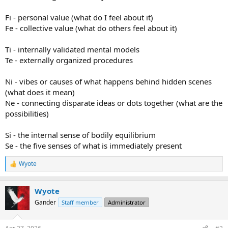
Fi - personal value (what do I feel about it)
Fe - collective value (what do others feel about it)
Ti - internally validated mental models
Te - externally organized procedures
Ni - vibes or causes of what happens behind hidden scenes
(what does it mean)
Ne - connecting disparate ideas or dots together (what are the
possibilities)
Si - the internal sense of bodily equilibrium
Se - the five senses of what is immediately present
Wyote
R
e
a
Wyote
c
t
Gander
Staff member
Administrator
i
o
n