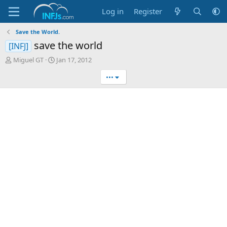
Log in
Register
Save the World.
save the world
[INFJ]
T
S
Miguel GT
Jan 17, 2012
h
t
•••
r
a
e
r
a
t
d
d
s
a
t
t
a
e
r
t
e
r