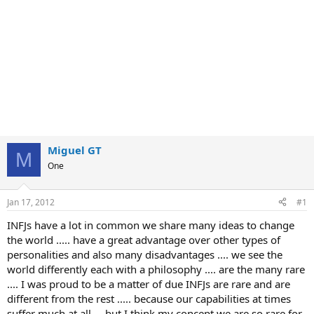
Miguel GT
M
One
Jan 17, 2012
#1
INFJs have a lot in common we share many ideas to change
the world ..... have a great advantage over other types of
personalities and also many disadvantages .... we see the
world differently each with a philosophy .... are the many rare
.... I was proud to be a matter of due INFJs are rare and are
different from the rest ..... because our capabilities at times
suffer much at all ... but I think my concept we are so rare for