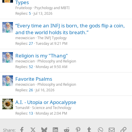
Types
Fruiteloop
Psychology and MBTI
Replies
5
Jul 13, 2026
“Every time an INFJ is born, the gods flip a coin,
and the world holds its breath.”
meowzician
The INFJ Typology
Replies
27
Tuesday at 9:21 PM
Religion is my "Thang"
meowzician
Philosophy and Religion
Replies
52
Monday at 9:50 AM
Favorite Psalms
meowzician
Philosophy and Religion
Replies
26
Jul 16, 2026
A.I. - Utopia or Apocalypse
TomasM
Science and Technology
Replies
13
Monday at 2:04 PM
Facebook
X
Bluesky
LinkedIn
Reddit
Pinterest
Tumblr
WhatsApp
Email
Li
Share: