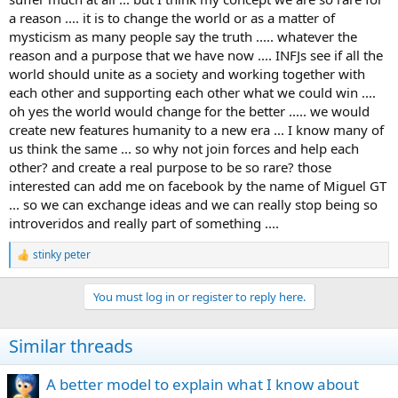
a reason .... it is to change the world or as a matter of
mysticism as many people say the truth ..... whatever the
reason and a purpose that we have now .... INFJs see if all the
world should unite as a society and working together with
each other and supporting each other what we could win ....
oh yes the world would change for the better ..... we would
create new features humanity to a new era ... I know many of
us think the same ... so why not join forces and help each
other? and create a real purpose to be so rare? those
interested can add me on facebook by the name of Miguel GT
... so we can exchange ideas and we can really stop being so
introveridos and really part of something ....
stinky peter
R
e
a
You must log in or register to reply here.
c
t
i
Similar threads
o
n
s
A better model to explain what I know about
: