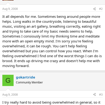
Aug 9, 2008
#2
It all depends for me. Sometimes being around people more
helps. Long walks in the countryside, listening to beautiful
music, visiting an art gallery, breathing correctly, eating right
and trying to take care of my basic needs seems to help.
Sometimes I consiously limit my thinking time and meditate
more with an open empty mind. I'm sorry you're feeling
overwhelmed, it can be rough. You can't help feeling
overwhelmed but you can control how you react. When I'm
feeling overwhelmed I find one of the worst things I can do is
brood. It ends up driving me crazy and doesn't help me with
moving forward.
gokartride
G
Community Member
Aug 9, 2008
#3
I try really hard to avoid being overwhelmed in general, so it