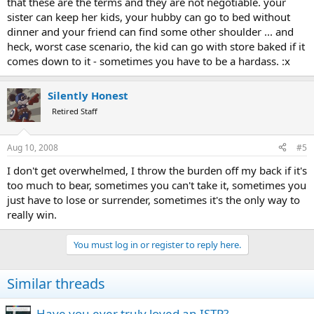
that these are the terms and they are not negotiable. your
sister can keep her kids, your hubby can go to bed without
dinner and your friend can find some other shoulder ... and
heck, worst case scenario, the kid can go with store baked if it
comes down to it - sometimes you have to be a hardass. :x
Silently Honest
Retired Staff
Aug 10, 2008
#5
I don't get overwhelmed, I throw the burden off my back if it's
too much to bear, sometimes you can't take it, sometimes you
just have to lose or surrender, sometimes it's the only way to
really win.
You must log in or register to reply here.
Similar threads
Have you ever truly loved an ISTP?