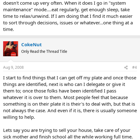
doesn't come up very often. When it does I go in "system
maintenance" mode....eat regularly, get enough sleep, take
time to relax/unwind. If I am doing that I find it much easier
to sort through decisions, issues or whatever...one thing at a
time.
CokeNut
Only Read the Thread Title
Aug 9, 2008
#4
I start to find things that I can get off my plate and once those
things are identified, next is who can I delegate or give it
them to; once those folks have been identified I pass
whatever it is over to them. Most people feel that because
something is on their plate it is their's to deal with, but that is
not always the case. And even if it is, there is usually someone
willing to help.
Lets say you are trying to sell your house, take care of your
sick mother and finish school all the while working full time.