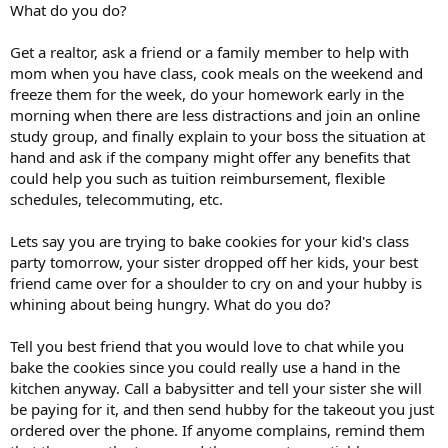
What do you do?
Get a realtor, ask a friend or a family member to help with
mom when you have class, cook meals on the weekend and
freeze them for the week, do your homework early in the
morning when there are less distractions and join an online
study group, and finally explain to your boss the situation at
hand and ask if the company might offer any benefits that
could help you such as tuition reimbursement, flexible
schedules, telecommuting, etc.
Lets say you are trying to bake cookies for your kid's class
party tomorrow, your sister dropped off her kids, your best
friend came over for a shoulder to cry on and your hubby is
whining about being hungry. What do you do?
Tell you best friend that you would love to chat while you
bake the cookies since you could really use a hand in the
kitchen anyway. Call a babysitter and tell your sister she will
be paying for it, and then send hubby for the takeout you just
ordered over the phone. If anyome complains, remind them