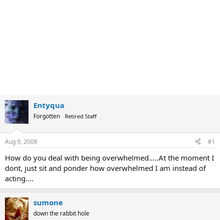
Entyqua
Forgotten
Retired Staff
Aug 9, 2008
#1
How do you deal with being overwhelmed.....At the moment I
dont, just sit and ponder how overwhelmed I am instead of
acting....
sumone
down the rabbit hole