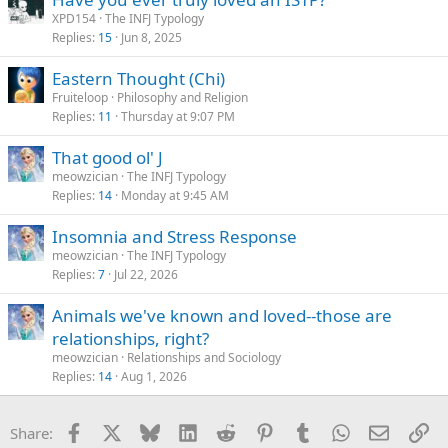
XPD154
The INFJ Typology
Replies
15
Jun 8, 2025
Eastern Thought (Chi)
Fruiteloop
Philosophy and Religion
Replies
11
Thursday at 9:07 PM
That good ol' J
meowzician
The INFJ Typology
Replies
14
Monday at 9:45 AM
Insomnia and Stress Response
meowzician
The INFJ Typology
Replies
7
Jul 22, 2026
Animals we've known and loved--those are
relationships, right?
meowzician
Relationships and Sociology
Replies
14
Aug 1, 2026
Facebook
X
Bluesky
LinkedIn
Reddit
Pinterest
Tumblr
WhatsApp
Email
Li
Share: