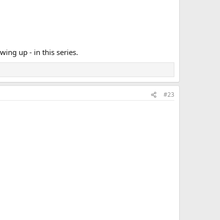
ing up - in this series.
#23