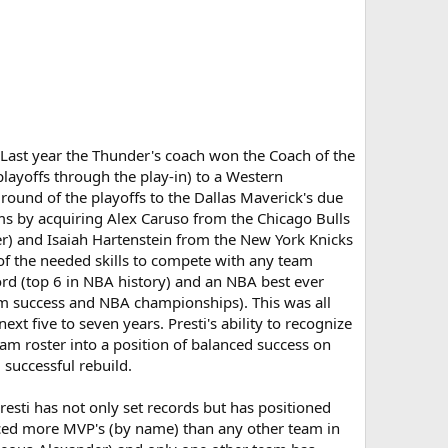
t. Last year the Thunder's coach won the Coach of the
layoffs through the play-in) to a Western
 round of the playoffs to the Dallas Maverick's due
ems by acquiring Alex Caruso from the Chicago Bulls
er) and Isaiah Hartenstein from the New York Knicks
l of the needed skills to compete with any team
ord (top 6 in NBA history) and an NBA best ever
eam success and NBA championships). This was all
t five to seven years. Presti's ability to recognize
m roster into a position of balanced success on
 successful rebuild.
resti has not only set records but has positioned
uced more MVP's (by name) than any other team in