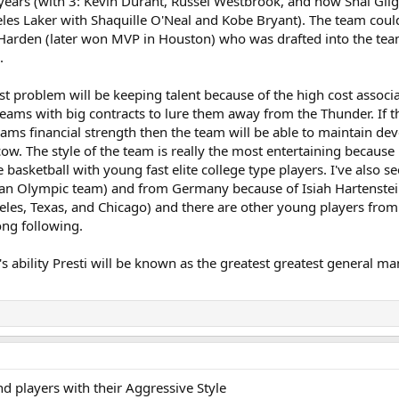
 years (with 3: Kevin Durant, Russel Westbrook, and now Shai Gi
les Laker with Shaquille O'Neal and Kobe Bryant). The team could
Harden (later won MVP in Houston) who was drafted into the tea
.
t problem will be keeping talent because of the high cost associa
eams with big contracts to lure them away from the Thunder. If t
eams financial strength then the team will be able to maintain d
cow. The style of the team is really the most entertaining becaus
yle basketball with young fast elite college type players. I've als
an Olympic team) and from Germany because of Isiah Hartenstein
eles, Texas, and Chicago) and there are other young players fro
ong following.
t's ability Presti will be known as the greatest greatest general
d players with their Aggressive Style