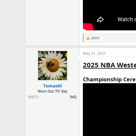
aeon
R
e
a
May 31, 2025
c
t
2025 NBA Weste
i
o
n
Championship Cer
s
:
TomasM
Worn Out 'F5' Key
MBTI
INFJ