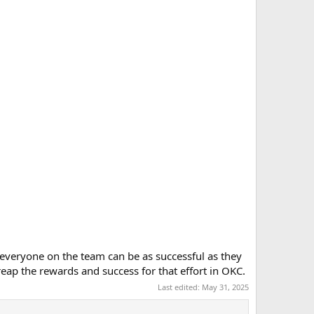
 everyone on the team can be as successful as they
eap the rewards and success for that effort in OKC.
Last edited:
May 31, 2025