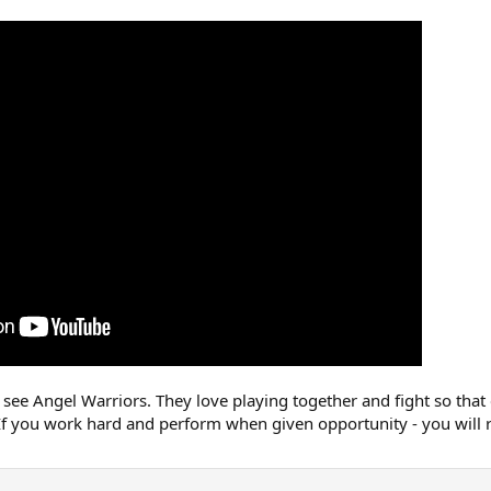
see Angel Warriors. They love playing together and fight so that
If you work hard and perform when given opportunity - you will r