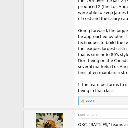
the NBA over the last 25
produced 2 (the Los Ange
were able to keep James 
of cost and the salary cap
Going forward, the bigges
be approached by other t
techniques to build the t
the leagues largest cash 
that is similar to 80's st
Dort being on the Canadi
several markets (Los Ang
fans often maintain a str
If the team performs to i
being in that class.
aeon
R
e
a
May 31, 2025
c
t
OKC, "RATTLES," teams an
i