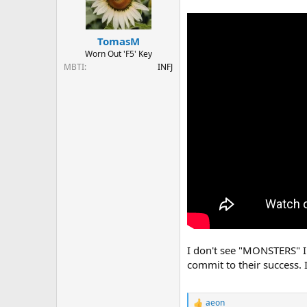
o
n
s
:
TomasM
Worn Out 'F5' Key
MBTI
INFJ
I don't see "MONSTERS" I 
commit to their success. 
aeon