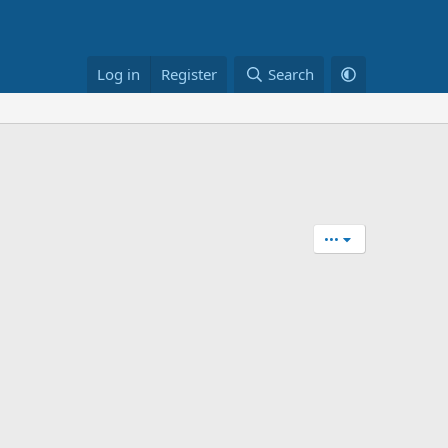
Log in
Register
Search
•••