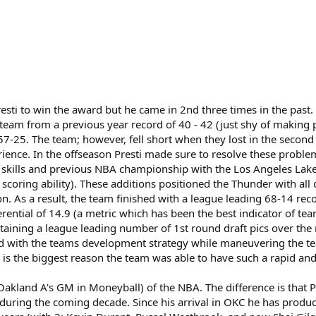
r Presti to win the award but he came in 2nd three times in the pas
team from a previous year record of 40 - 42 (just shy of making p
 57-25. The team; however, fell short when they lost in the second
erience. In the offseason Presti made sure to resolve these probl
ve skills and previous NBA championship with the Los Angeles Lak
nd scoring ability). These additions positioned the Thunder with al
. As a result, the team finished with a league leading 68-14 rec
erential of 14.9 (a metric which has been the best indicator of t
ining a league leading number of 1st round draft pics over the nex
ed with the teams development strategy while maneuvering the tea
is the biggest reason the team was able to have such a rapid and
 (Oakland A's GM in Moneyball) of the NBA. The difference is that P
 during the coming decade. Since his arrival in OKC he has prod