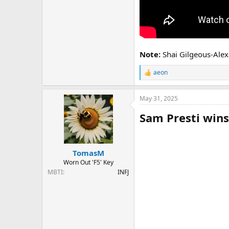
Note:
Shai Gilgeous-Alexa
aeon
R
e
a
May 31, 2025
c
t
Sam Presti wins
i
o
n
s
:
TomasM
Worn Out 'F5' Key
MBTI
INFJ