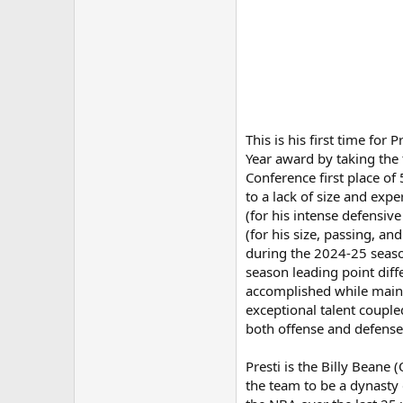
This is his first time fo
Year award by taking the 
Conference first place of
to a lack of size and exp
(for his intense defensi
(for his size, passing, a
during the 2024-25 season
season leading point diff
accomplished while mainta
exceptional talent coupl
both offense and defense 
Presti is the Billy Beane
the team to be a dynasty