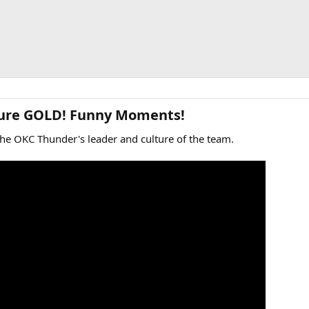
Pure GOLD! Funny Moments!​
the OKC Thunder's leader and culture of the team.