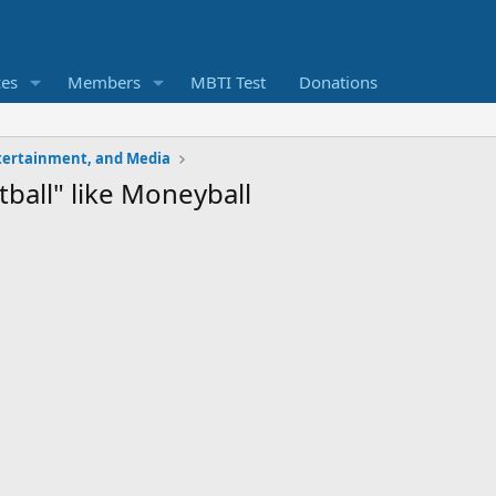
ces
Members
MBTI Test
Donations
ntertainment, and Media
ball" like Moneyball