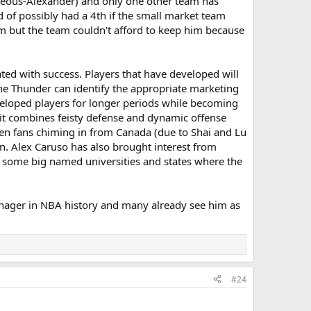
lgeous-Alexander) and only one other team has
 of possibly had a 4th if the small market team
m but the team couldn't afford to keep him because
ted with success. Players that have developed will
he Thunder can identify the appropriate marketing
eveloped players for longer periods while becoming
e it combines feisty defense and dynamic offense
o seen fans chiming in from Canada (due to Shai and Lu
. Alex Caruso has also brought interest from
m some big named universities and states where the
 manager in NBA history and many already see him as
#24