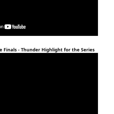
Finals - Thunder Highlight for the Series