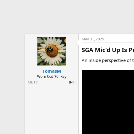
May 31, 2025
SGA Mic'd Up Is 
An inside perspective of 
TomasM
Worn Out 'F5' Key
MBTI
INFJ