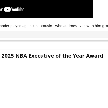
nder played against his cousin - who at times lived with him grow
 2025 NBA Executive of the Year Award