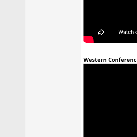
Western Conference 