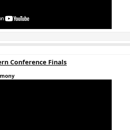
rn Conference Finals
emony