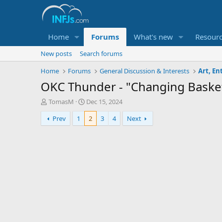
Home
Forums
What's new
Resour
New posts
Search forums
Home
Forums
General Discussion & Interests
Art, E
OKC Thunder - "Changing Basket
T
S
TomasM
Dec 15, 2024
h
t
Prev
1
2
3
4
Next
r
a
e
r
a
t
d
d
s
a
t
t
a
e
r
t
e
r