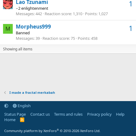
Lao Tzunami
1
−2 enlightenment
Messages
442
Reaction score
1,310
Points
1,027
Morpheus999
1
M
Banned
Messages
39
Reaction score
75
Points
458
Showing all items
I made a fractal merkabah
English
Status Page
Contact us
Terms and rules
Privacy policy
Help
Home
R
S
S
®
Community platform by XenForo
© 2010-2026 XenForo Ltd.