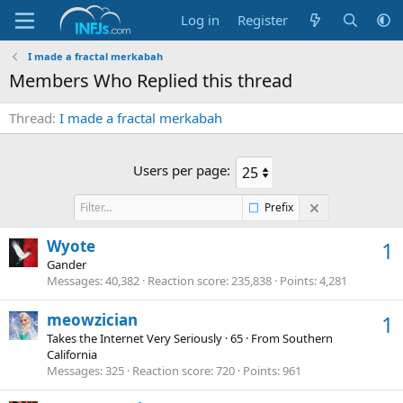
Log in
Register
I made a fractal merkabah
Members Who Replied this thread
Thread
I made a fractal merkabah
Users per page:
Prefix
Wyote
1
Gander
Messages
40,382
Reaction score
235,838
Points
4,281
meowzician
1
Takes the Internet Very Seriously
·
65
·
From
Southern
California
Messages
325
Reaction score
720
Points
961