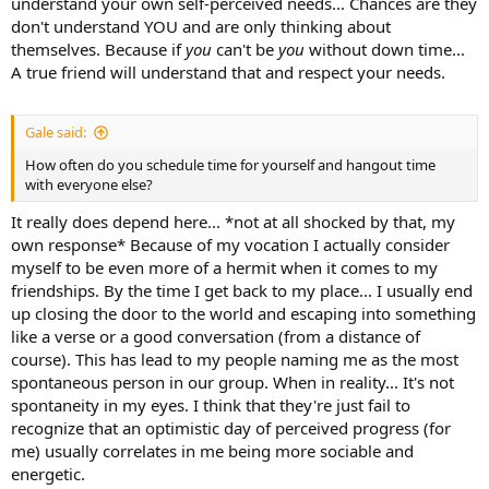
understand your own self-perceived needs... Chances are they
don't understand YOU and are only thinking about
themselves. Because if
you
can't be
you
without down time...
A true friend will understand that and respect your needs.
Gale said:
How often do you schedule time for yourself and hangout time
with everyone else?
It really does depend here... *not at all shocked by that, my
own response* Because of my vocation I actually consider
myself to be even more of a hermit when it comes to my
friendships. By the time I get back to my place... I usually end
up closing the door to the world and escaping into something
like a verse or a good conversation (from a distance of
course). This has lead to my people naming me as the most
spontaneous person in our group. When in reality... It's not
spontaneity in my eyes. I think that they're just fail to
recognize that an optimistic day of perceived progress (for
me) usually correlates in me being more sociable and
energetic.