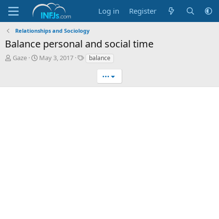
Log in
Register
Relationships and Sociology
Balance personal and social time
T
S
T
Gaze
May 3, 2017
balance
h
t
a
r
a
g
•••
e
r
s
a
t
d
d
s
a
t
t
a
e
r
t
e
r