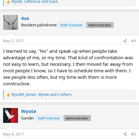
Wyote
,
Littlelissa
and
Gaze
R
e
a
Asa
c
t
Resident palindrome
Staff member
Administrator
i
o
n
May 3, 2017
#4
s
:
I learned to say, "No" and speak up when people take
advantage of me, or my time. That kind of confrontation was
not easy to learn, but necessary. I then moved far away from
most people I know, so I have to schedule time with them. I
see people less often, but my time with them is more
constructive.
Ryso89
,
James
,
Wyote
and 2 others
R
e
a
Wyote
c
t
Gander
Staff member
Administrator
i
o
n
May 4, 2017
#5
s