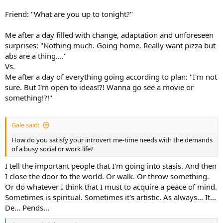
Friend: "What are you up to tonight?"
Me after a day filled with change, adaptation and unforeseen
surprises: "Nothing much. Going home. Really want pizza but
abs are a thing...."
Vs.
Me after a day of everything going according to plan: "I'm not
sure. But I'm open to ideas!?! Wanna go see a movie or
something!?!"
Gale said:
How do you satisfy your introvert me-time needs with the demands
of a busy social or work life?
I tell the important people that I'm going into stasis. And then
I close the door to the world. Or walk. Or throw something.
Or do whatever I think that I must to acquire a peace of mind.
Sometimes is spiritual. Sometimes it's artistic. As always... It...
De... Pends...