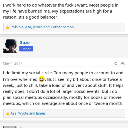
:
I work hard to do whatever the fuck I want. Most people in
my life have burned me. My expectations are high for a
reason. It's a good balancer.
invisible
,
Asa
,
James
and 1 other person
R
e
a
Gaze
c
t
Donor
i
o
n
May 4, 2017
#6
s
:
I do limit my social circle. Too many people to account to and
I'm overwhelmed
. But I see my bff about once or twice a
week, just to chill, take a load of and vent about stuff. It helps,
really does. I don't do a lot of larger social events, but I do
plan social meetups occasionally, mostly for books or movie
meetups, which on average are about once or twice a month.
Asa
,
Wyote
and
James
R
e
a