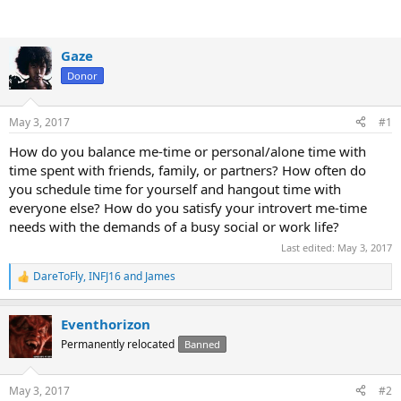
Gaze
Donor
May 3, 2017
#1
How do you balance me-time or personal/alone time with
time spent with friends, family, or partners? How often do
you schedule time for yourself and hangout time with
everyone else? How do you satisfy your introvert me-time
needs with the demands of a busy social or work life?
Last edited:
May 3, 2017
DareToFly
,
INFJ16
and
James
R
e
a
Eventhorizon
c
t
Permanently relocated
Banned
i
o
n
May 3, 2017
#2
s