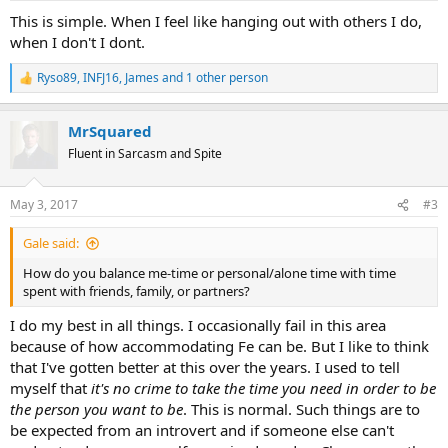
:
This is simple. When I feel like hanging out with others I do,
when I don't I dont.
Ryso89
,
INFJ16
,
James
and 1 other person
R
e
a
MrSquared
c
t
Fluent in Sarcasm and Spite
i
o
n
May 3, 2017
#3
s
:
Gale said:
How do you balance me-time or personal/alone time with time
spent with friends, family, or partners?
I do my best in all things. I occasionally fail in this area
because of how accommodating Fe can be. But I like to think
that I've gotten better at this over the years. I used to tell
myself that
it's no crime to take the time you need in order to be
the person you want to be
. This is normal. Such things are to
be expected from an introvert and if someone else can't