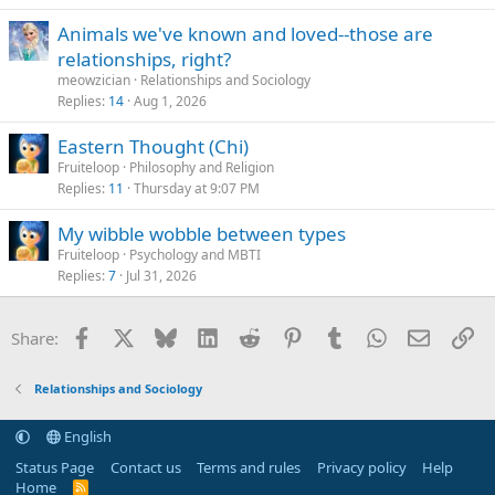
Animals we've known and loved--those are
relationships, right?
meowzician
Relationships and Sociology
Replies
14
Aug 1, 2026
Eastern Thought (Chi)
Fruiteloop
Philosophy and Religion
Replies
11
Thursday at 9:07 PM
My wibble wobble between types
Fruiteloop
Psychology and MBTI
Replies
7
Jul 31, 2026
Facebook
X
Bluesky
LinkedIn
Reddit
Pinterest
Tumblr
WhatsApp
Email
Li
Share:
Relationships and Sociology
English
Status Page
Contact us
Terms and rules
Privacy policy
Help
Home
R