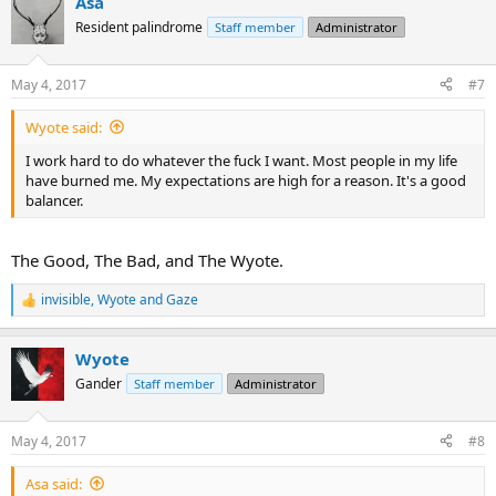
Asa
c
t
Resident palindrome
Staff member
Administrator
i
o
n
May 4, 2017
#7
s
:
Wyote said:
I work hard to do whatever the fuck I want. Most people in my life
have burned me. My expectations are high for a reason. It's a good
balancer.
The Good, The Bad, and The Wyote.
invisible
,
Wyote
and
Gaze
R
e
a
Wyote
c
t
Gander
Staff member
Administrator
i
o
n
May 4, 2017
#8
s
:
Asa said: