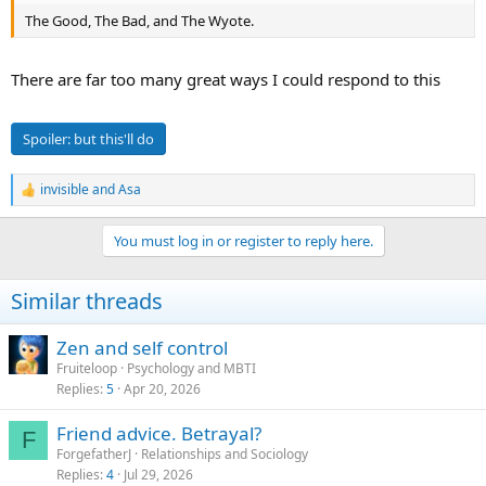
The Good, The Bad, and The Wyote.
There are far too many great ways I could respond to this
Spoiler:
but this'll do
invisible
and
Asa
R
e
a
You must log in or register to reply here.
c
t
i
Similar threads
o
n
s
Zen and self control
:
Fruiteloop
Psychology and MBTI
Replies
5
Apr 20, 2026
Friend advice. Betrayal?
F
ForgefatherJ
Relationships and Sociology
Replies
4
Jul 29, 2026