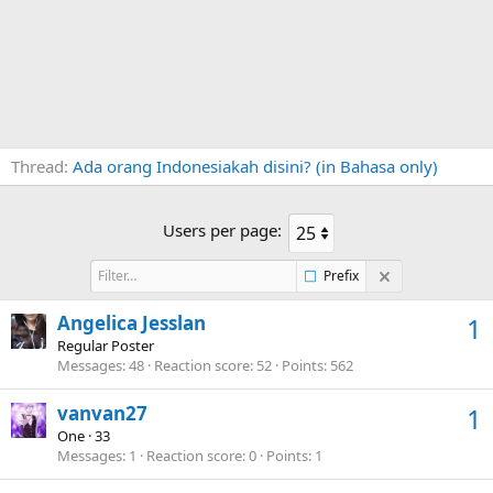
Thread
Ada orang Indonesiakah disini? (in Bahasa only)
Users per page:
Prefix
Angelica Jesslan
1
Regular Poster
Messages
48
Reaction score
52
Points
562
vanvan27
1
One
·
33
Messages
1
Reaction score
0
Points
1