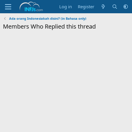
Log in
Register
Ada orang Indonesiakah disini? (in Bahasa only)
Members Who Replied this thread