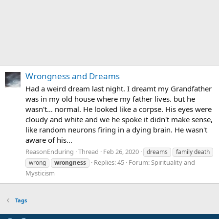
Wrongness and Dreams
Had a weird dream last night. I dreamt my Grandfather
was in my old house where my father lives. but he
wasn't... normal. He looked like a corpse. His eyes were
cloudy and white and we he spoke it didn't make sense,
like random neurons firing in a dying brain. He wasn't
aware of his...
ReasonEnduring
Thread
Feb 26, 2020
dreams
family death
Replies: 45
Forum:
Spirituality and
wrong
wrongness
Mysticism
Tags