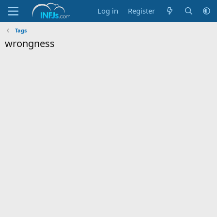
Log in
Register
Tags
wrongness