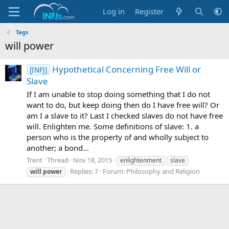
Log in
Register
Tags
will power
Hypothetical Concerning Free Will or
[INFJ]
Slave
If I am unable to stop doing something that I do not
want to do, but keep doing then do I have free will? Or
am I a slave to it? Last I checked slaves do not have free
will. Enlighten me. Some definitions of slave: 1. a
person who is the property of and wholly subject to
another; a bond...
Trent
Thread
Nov 18, 2015
enlightenment
slave
Replies: 7
Forum:
Philosophy and Religion
will
power