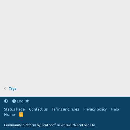
Tags
English
Status Page
Contact us
Terms and rules
Privacy policy
Help
Home
R
S
S
®
Community platform by XenForo
© 2010-2026 XenForo Ltd.