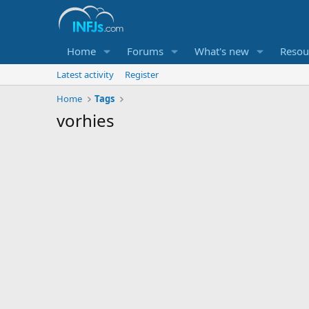
Home
Forums
What's new
Resou
Latest activity
Register
Home
Tags
vorhies