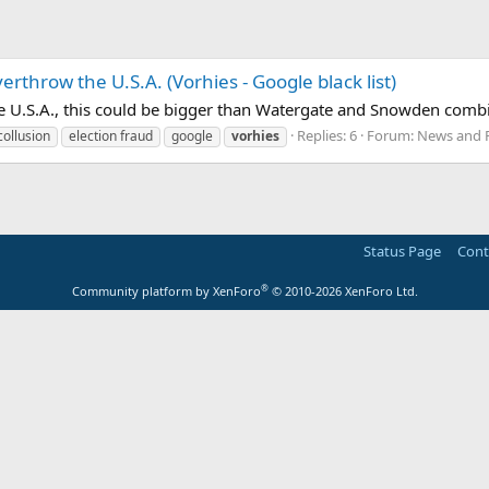
rthrow the U.S.A. (Vorhies - Google black list)
e U.S.A., this could be bigger than Watergate and Snowden combi
Replies: 6
Forum:
News and P
collusion
election fraud
google
vorhies
Status Page
Cont
®
Community platform by XenForo
© 2010-2026 XenForo Ltd.