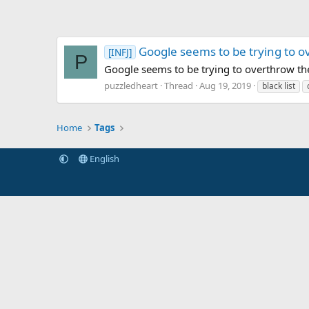
Google seems to be trying to ove
[INFJ]
P
Google seems to be trying to overthrow th
puzzledheart
Thread
Aug 19, 2019
black list
Home
Tags
English