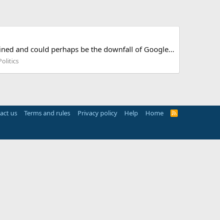
ned and could perhaps be the downfall of Google...
olitics
act us
Terms and rules
Privacy policy
Help
Home
R
S
S