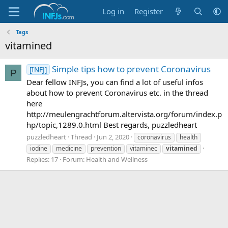
Log in
Register
Tags
vitamined
Simple tips how to prevent Coronavirus
[INFJ]
P
Dear fellow INFJs, you can find a lot of useful infos
about how to prevent Coronavirus etc. in the thread
here
http://meulengrachtforum.altervista.org/forum/index.p
hp/topic,1289.0.html Best regards, puzzledheart
puzzledheart
Thread
Jun 2, 2020
coronavirus
health
iodine
medicine
prevention
vitaminec
vitamined
Replies: 17
Forum:
Health and Wellness