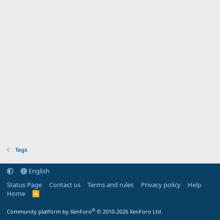
Tags
English
Status Page
Contact us
Terms and rules
Privacy policy
Help
Home
R
S
S
®
Community platform by XenForo
© 2010-2026 XenForo Ltd.