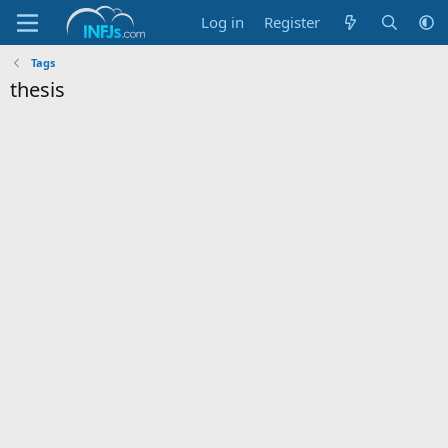
Log in
Register
Tags
thesis