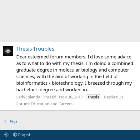
Thesis Troubles
Dear esteemed forum members, I'd love some advice
as to what to do with my thesis. I'm doing a combined
graduate degree in molecular biology and computer
sciences, with the aim of working in the field of
bioinformatics / biotechnology. I breezed through my
bachelor's degree and worked in...
Lady Jolanda
Thread
Nov 30, 2017
Replies: 31
thesis
Forum:
Education and Careers
Tags
English