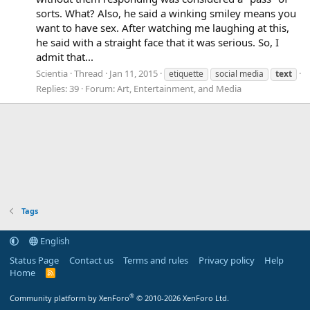
sorts. What? Also, he said a winking smiley means you
want to have sex. After watching me laughing at this,
he said with a straight face that it was serious. So, I
admit that...
Scientia
Thread
Jan 11, 2015
etiquette
social media
text
Replies: 39
Forum:
Art, Entertainment, and Media
Tags
English
Status Page
Contact us
Terms and rules
Privacy policy
Help
Home
R
S
S
®
Community platform by XenForo
© 2010-2026 XenForo Ltd.