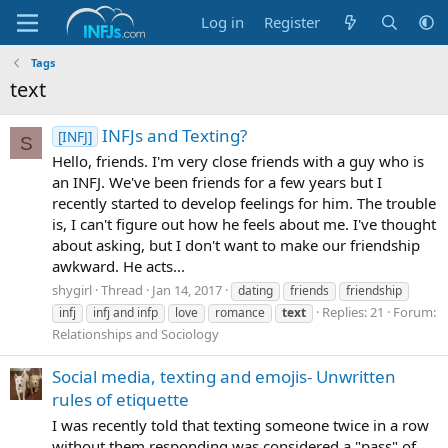
Log in
Register
Tags
text
INFJs and Texting?
[INFJ]
S
Hello, friends. I'm very close friends with a guy who is
an INFJ. We've been friends for a few years but I
recently started to develop feelings for him. The trouble
is, I can't figure out how he feels about me. I've thought
about asking, but I don't want to make our friendship
awkward. He acts...
shygirl
Thread
Jan 14, 2017
dating
friends
friendship
Replies: 21
Forum:
infj
infj and infp
love
romance
text
Relationships and Sociology
Social media, texting and emojis- Unwritten
rules of etiquette
I was recently told that texting someone twice in a row
without them responding was considered a "pass" of