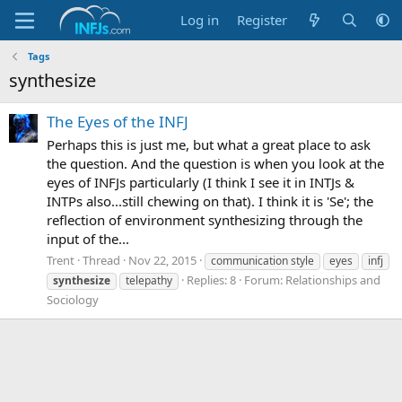
Log in
Register
Tags
synthesize
The Eyes of the INFJ
Perhaps this is just me, but what a great place to ask
the question. And the question is when you look at the
eyes of INFJs particularly (I think I see it in INTJs &
INTPs also...still chewing on that). I think it is 'Se'; the
reflection of environment synthesizing through the
input of the...
Trent
Thread
Nov 22, 2015
communication style
eyes
infj
Replies: 8
Forum:
Relationships and
synthesize
telepathy
Sociology