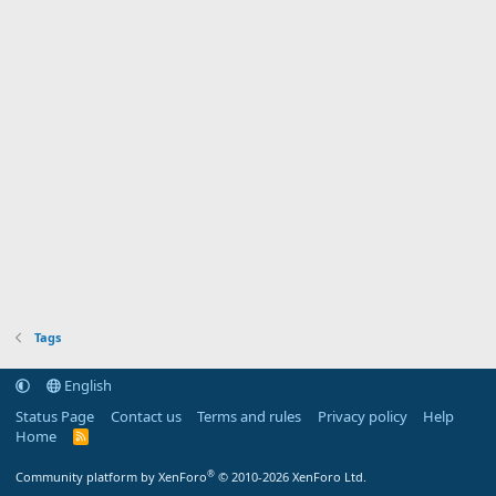
Tags
English
Status Page
Contact us
Terms and rules
Privacy policy
Help
Home
R
S
S
®
Community platform by XenForo
© 2010-2026 XenForo Ltd.