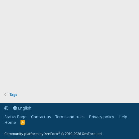
Tags
English
Status Page
Contact us
Terms and rules
Privacy policy
Help
Home
R
S
S
®
Community platform by XenForo
© 2010-2026 XenForo Ltd.