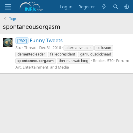
Log in
Register
Tags
spontaneousorgasm
Funny Tweets
[PAX]
Stu
Thread
Dec 31, 2016
alternativefacts
collusion
dementedleader
failedpresident
garrulousdickhead
Replies: 570
Forum:
spontaneousorgasm
theresaswatching
Art, Entertainment, and Media