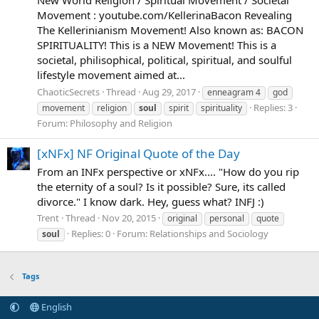
Movement : youtube.com/KellerinaBacon Revealing
The Kellerinianism Movement! Also known as: BACON
SPIRITUALITY! This is a NEW Movement! This is a
societal, philisophical, political, spiritual, and soulful
lifestyle movement aimed at...
ChaoticSecrets
Thread
Aug 29, 2017
enneagram 4
god
Replies: 3
movement
religion
soul
spirit
spirituality
Forum:
Philosophy and Religion
[xNFx] NF Original Quote of the Day
From an INFx perspective or xNFx.... "How do you rip
the eternity of a soul? Is it possible? Sure, its called
divorce." I know dark. Hey, guess what? INFJ :)
Trent
Thread
Nov 20, 2015
original
personal
quote
Replies: 0
Forum:
Relationships and Sociology
soul
Tags
English