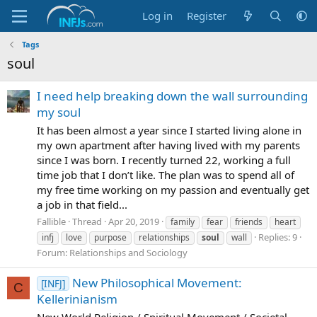
Log in
Register
Tags
soul
I need help breaking down the wall surrounding
my soul
It has been almost a year since I started living alone in
my own apartment after having lived with my parents
since I was born. I recently turned 22, working a full
time job that I don’t like. The plan was to spend all of
my free time working on my passion and eventually get
a job in that field...
Fallible
Thread
Apr 20, 2019
family
fear
friends
heart
Replies: 9
infj
love
purpose
relationships
soul
wall
Forum:
Relationships and Sociology
New Philosophical Movement:
[INFJ]
C
Kellerinianism
New World Religion / Spiritual Movement / Societal