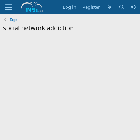
Log in
Register
Tags
social network addiction