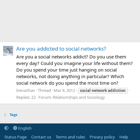
Are you addicted to social networks?
Are you a social networks addict? Do you use them
every day? Could you imagine your life without them?
Do you spend your time just hanging on social
networks, not doing anything in particular? Which
social network do you spend the most time on?
IrenaShav
Thread
Mar 9, 2012
social
network
addiction
Replies: 22
Forum:
Relationships and Sociology
Tags
English
Status Page
Contact us
Terms and rules
Privacy policy
Help