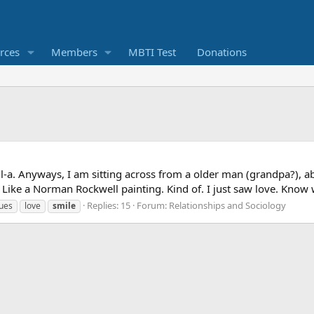
rces
Members
MBTI Test
Donations
il-a. Anyways, I am sitting across from a older man (grandpa?), a
 Like a Norman Rockwell painting. Kind of. I just saw love. Know wha
Replies: 15
Forum:
Relationships and Sociology
sues
love
smile