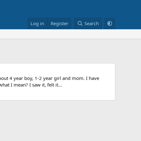
Log in
Register
Search
bout 4 year boy, 1-2 year girl and mom. I have
t I mean? I saw it, felt it...