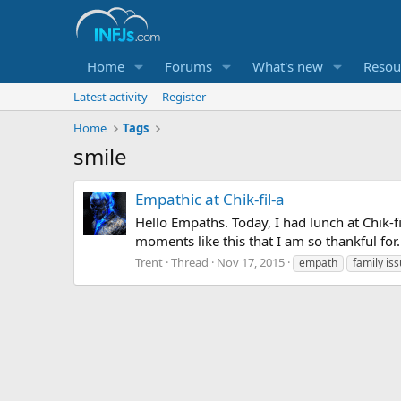
Home
Forums
What's new
Resou
Latest activity
Register
Home
Tags
smile
Empathic at Chik-fil-a
Hello Empaths. Today, I had lunch at Chik-f
moments like this that I am so thankful for.
Trent
Thread
Nov 17, 2015
empath
family is