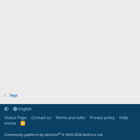
Tags
English
Status Page
Contact us
Terms and rules
Privacy policy
Help
Home
R
S
S
®
Community platform by XenForo
© 2010-2026 XenForo Ltd.