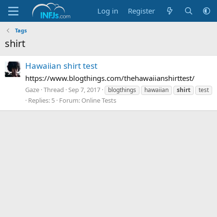
Log in
Register
Tags
shirt
Hawaiian shirt test
https://www.blogthings.com/thehawaiianshirttest/
Gaze
Thread
Sep 7, 2017
blogthings
hawaiian
shirt
test
Replies: 5
Forum:
Online Tests