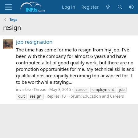
Log in
Register
Tags
resign
job resignation
The time has come for me to resign from my job. I've
been with the company for almost 6 years and have
contributed a lot of good quality work, but there are no
promotion opportunities for me. My technical skills and
qualifications are rapidly becoming too advanced for it
to be worthwhile staying...
invisible
Thread
May 3, 2015
career
employment
job
Replies: 10
Forum:
Education and Careers
quit
resign