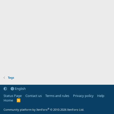
Tags
English
Status Page
Contact us
Terms and rules
Privacy policy
Help
Home
R
S
S
®
Community platform by XenForo
© 2010-2026 XenForo Ltd.