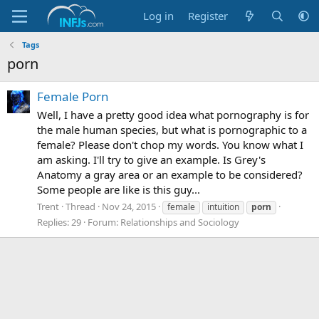
Log in
Register
Tags
porn
Female Porn
Well, I have a pretty good idea what pornography is for
the male human species, but what is pornographic to a
female? Please don't chop my words. You know what I
am asking. I'll try to give an example. Is Grey's
Anatomy a gray area or an example to be considered?
Some people are like is this guy...
Trent
Thread
Nov 24, 2015
female
intuition
porn
Replies: 29
Forum:
Relationships and Sociology