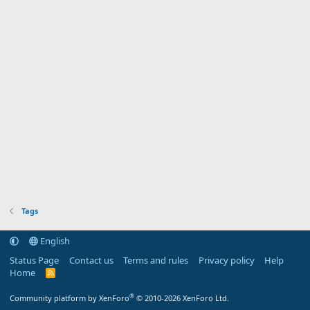
Tags
English
Status Page
Contact us
Terms and rules
Privacy policy
Help
Home
R
S
S
®
Community platform by XenForo
© 2010-2026 XenForo Ltd.