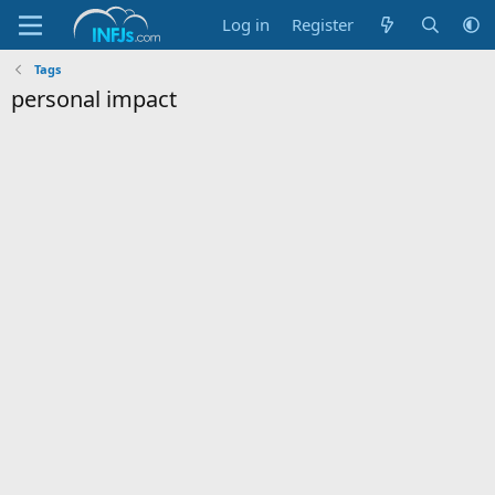
Log in
Register
Tags
personal impact