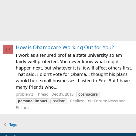
How is Obamacare Working Out for You?
P
I work as a tenured prof at a state university so am
fairly well-protected. You never know what might
happen next, but whatever it is, it will affect others first.
That said, I didn't vote for Obama. I thought his plans
would hurt small businesses. I listen to Fox. But I have
many friends who...
problemz
Thread
Dec 31, 2013
obamacare
Replies: 139
Forum:
News and
personal
impact
realism
Politics
Tags