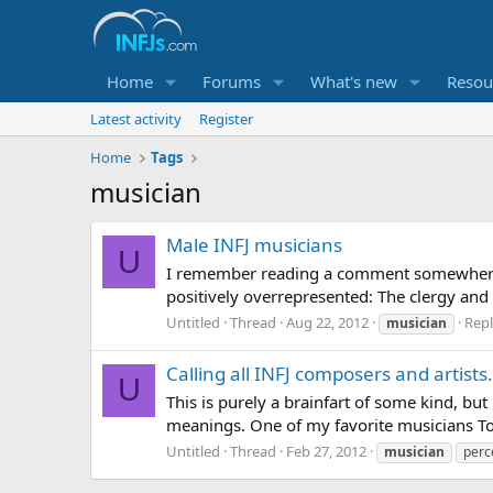
Home
Forums
What's new
Resou
Latest activity
Register
Home
Tags
musician
Male INFJ musicians
U
I remember reading a comment somewhere (d
positively overrepresented: The clergy and t
Untitled
Thread
Aug 22, 2012
Repl
musician
Calling all INFJ composers and artist
U
This is purely a brainfart of some kind, b
meanings. One of my favorite musicians To
Untitled
Thread
Feb 27, 2012
musician
perc