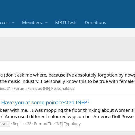
rces
Members
MBTI Test
Donations
on't ask me where, because I've absolutely forgotten by now) t
he music industry. I personally know this to be true with female I
ies: 21
Forum:
Famous INFJ Personalities
s. Have you at some point tested INFP?
ut bear with me... I was mopping the floor thinking about women'
ri Amos used different coloured wigs on her America Doll Posse 
Replies: 38
Forum:
The INFJ Typology
eiver