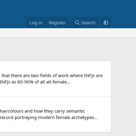
Log in
Register
Search
hat there are two fields of work where INFJs are
NFJs as 80-90% of all all-female...
s haircolours and how they carry semantic
record portraying modern female archetypes...