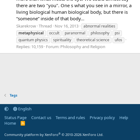
there are two "you". One s what you see in a mirror, a
living biological human biological body, but there is
“someone” inside of that body...
Skarekrow
Thread
Nov 16, 2013
abnormal realities
metaphysical
occult
paranormal
philosophy
psi
quantum physics
spirituality
theoretical science
ufos
Replies: 10,159
Forum:
Philosophy and Religion
Tags
English
Status Page
Contact us
Terms and rules
Privacy policy
Help
Home
R
S
S
®
Community platform by XenForo
© 2010-2026 XenForo Ltd.