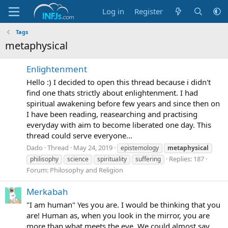
Log in
Register
Tags
metaphysical
Enlightenment
Hello :) I decided to open this thread because i didn't
find one thats strictly about enlightenment. I had
spiritual awakening before few years and since then on
I have been reading, reasearching and practising
everyday with aim to become liberated one day. This
thread could serve everyone...
Dado
Thread
May 24, 2019
epistemology
metaphysical
Replies: 187
philisophy
science
spirituality
suffering
Forum:
Philosophy and Religion
Merkabah
"I am human" Yes you are. I would be thinking that you
are! Human as, when you look in the mirror, you are
more than what meets the eye. We could almost say