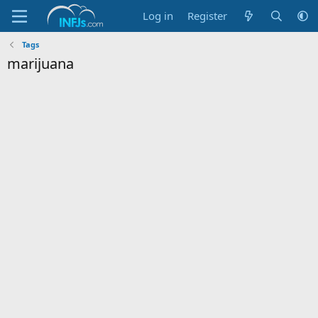
Log in
Register
Tags
marijuana