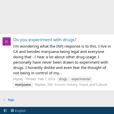
Do you experiment with drugs?
K
I'm wondering what the INFJ response is to this. I live in
CA and besides marijuana being legal and everyone
doing that - I hear a lot about other drug usage. I
personally have never been drawn to experiment with
drugs. I honestly dislike and even fear the thought of
not being in control of my...
kfg(atj
Thread
Feb 7, 2019
drugs
experimental
Replies: 339
Forum:
History, Travel, and Culture
marijuana
Tags
English