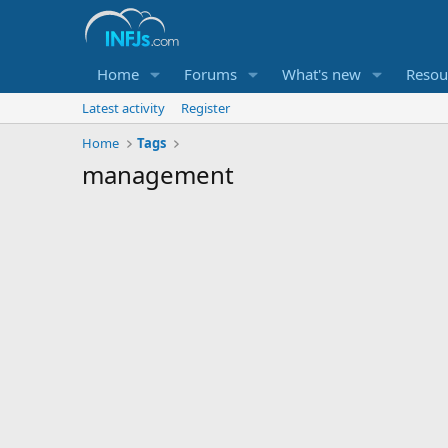
Home
Forums
What's new
Resou
Latest activity
Register
Home
Tags
management