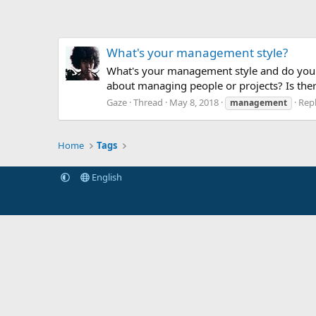
What's your management style?
What's your management style and do you t
about managing people or projects? Is ther
Gaze
Thread
May 8, 2018
Repl
management
Home
Tags
English