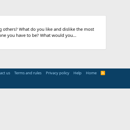
 others? What do you like and dislike the most
 one you have to be? What would you...
act us
Terms and rules
Privacy policy
Help
Home
R
S
S