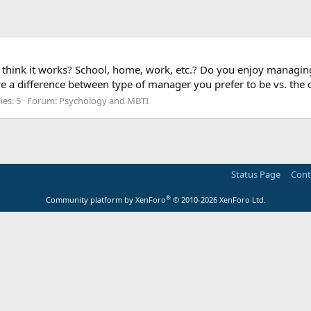
hink it works? School, home, work, etc.? Do you enjoy managing
e a difference between type of manager you prefer to be vs. the
ies: 5
Forum:
Psychology and MBTI
Status Page
Cont
®
Community platform by XenForo
© 2010-2026 XenForo Ltd.