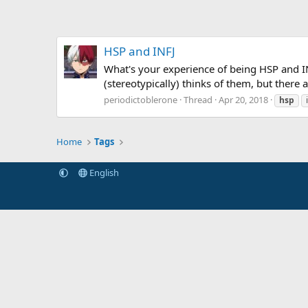
HSP and INFJ
What's your experience of being HSP and IN
(stereotypically) thinks of them, but there 
periodictoblerone
Thread
Apr 20, 2018
hsp
Home
Tags
English