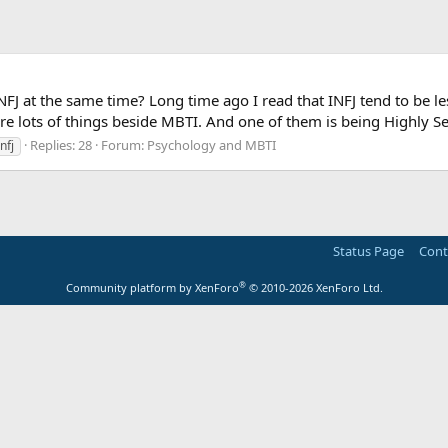
FJ at the same time? Long time ago I read that INFJ tend to be l
are lots of things beside MBTI. And one of them is being Highly Se
Replies: 28
Forum:
Psychology and MBTI
infj
Status Page
Cont
®
Community platform by XenForo
© 2010-2026 XenForo Ltd.