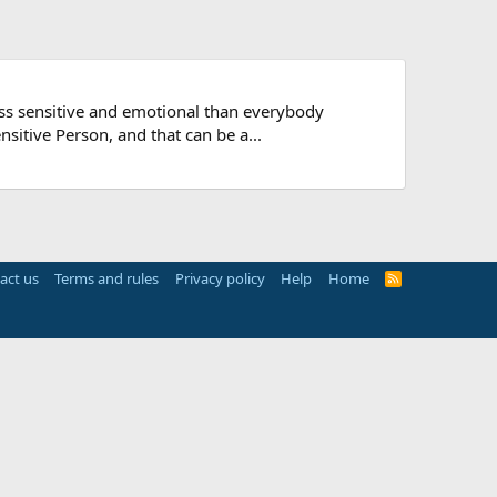
ess sensitive and emotional than everybody
nsitive Person, and that can be a...
act us
Terms and rules
Privacy policy
Help
Home
R
S
S