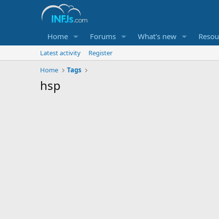
Home
Forums
What's new
Resou
Latest activity
Register
Home
Tags
hsp