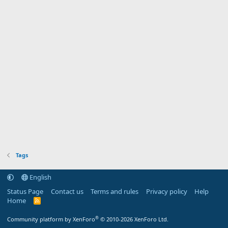
Tags
English
Status Page
Contact us
Terms and rules
Privacy policy
Help
Home
R
S
S
®
Community platform by XenForo
© 2010-2026 XenForo Ltd.