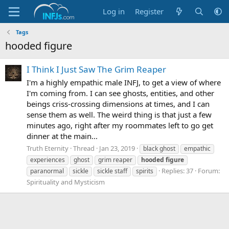
Log in
Register
Tags
hooded figure
I Think I Just Saw The Grim Reaper
I'm a highly empathic male INFJ, to get a view of where
I'm coming from. I can see ghosts, entities, and other
beings criss-crossing dimensions at times, and I can
sense them as well. The weird thing is that just a few
minutes ago, right after my roommates left to go get
dinner at the main...
Truth Eternity
Thread
Jan 23, 2019
black ghost
empathic
experiences
ghost
grim reaper
hooded
figure
Replies: 37
Forum:
paranormal
sickle
sickle staff
spirits
Spirituality and Mysticism