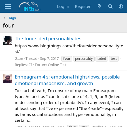
Log in
Register
Tags
four
The four sided personality test
https://www.blogthings.com/thefoursidedpersonalityte
st/
Gaze
Thread
Sep 7, 2017
four
personality
sided
test
Replies: 27
Forum:
Online Tests
Enneagram 4's: emotional highs/lows, possible
emotional masochism, and growth
To start off with, I'm unsure of my main Enneagram
type. As best as I can tell, it's one of 4, 1, 9, or 5 (listed
in descending order of probability). In any event, I can
at least say that I've experienced "the 4-side"--especially
as far as social situations and hyper-emotionality, in
certain...
Suraj Z
Thread
Nov 16, 2014
Replies: 5
Forum: