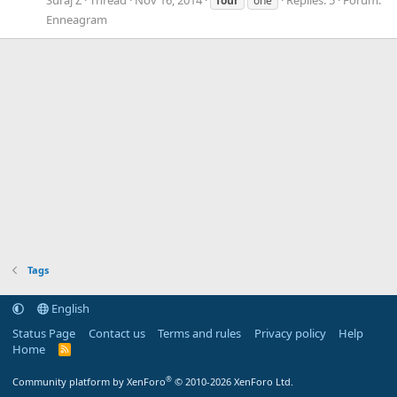
four
one
Enneagram
Tags
English
Status Page
Contact us
Terms and rules
Privacy policy
Help
Home
R
S
S
®
Community platform by XenForo
© 2010-2026 XenForo Ltd.