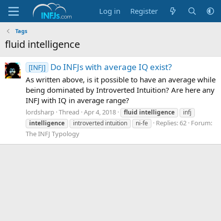
Log in
Register
Tags
fluid intelligence
Do INFJs with average IQ exist?
[INFJ]
As written above, is it possible to have an average while
being dominated by Introverted Intuition? Are here any
INFJ with IQ in average range?
lordsharp
Thread
Apr 4, 2018
fluid
intelligence
infj
Replies: 62
Forum:
intelligence
introverted intuition
ni-fe
The INFJ Typology