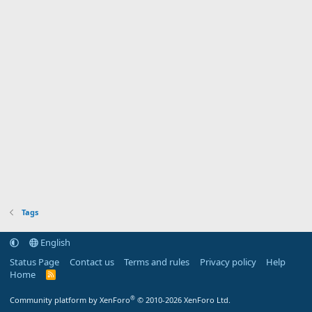
Tags
English
Status Page
Contact us
Terms and rules
Privacy policy
Help
Home
R
S
S
®
Community platform by XenForo
© 2010-2026 XenForo Ltd.