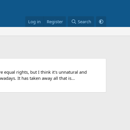
Log in
Register
Search
 equal rights, but I think it's unnatural and
ays. It has taken away all that is...