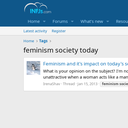
Home
Forums
What's new
Resou
Latest activity
Register
Home
Tags
feminism society today
Feminism and it's impact on today's s
What is your opinion on the subject? I'm no
unattractive when a woman acts like a man 
IrenaShav
Thread
Jan 15, 2013
feminism
socie