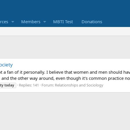
rces
Members
MBTI Test
Donations
ociety
t a fan of it personally. I believe that women and men should have
and the other way around, even though it's common practice nowad
Replies: 141
Forum:
Relationships and Sociology
ty
today