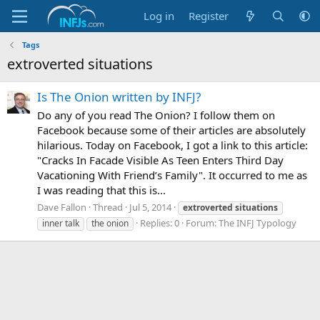
Log in
Register
Tags
extroverted situations
Is The Onion written by INFJ?
Do any of you read The Onion? I follow them on
Facebook because some of their articles are absolutely
hilarious. Today on Facebook, I got a link to this article:
"Cracks In Facade Visible As Teen Enters Third Day
Vacationing With Friend’s Family". It occurred to me as
I was reading that this is...
Dave Fallon
Thread
Jul 5, 2014
extroverted
situations
Replies: 0
Forum:
The INFJ Typology
inner talk
the onion