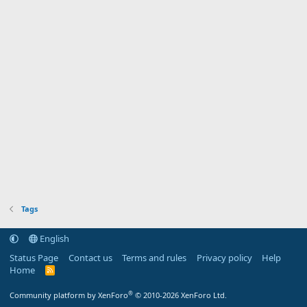
Tags
English
Status Page
Contact us
Terms and rules
Privacy policy
Help
Home
R
S
S
®
Community platform by XenForo
© 2010-2026 XenForo Ltd.