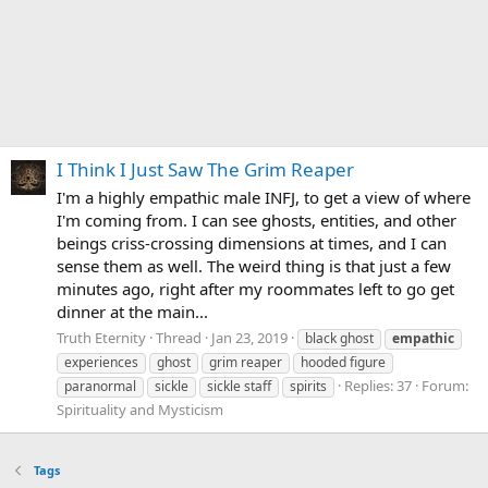
I Think I Just Saw The Grim Reaper
I'm a highly empathic male INFJ, to get a view of where
I'm coming from. I can see ghosts, entities, and other
beings criss-crossing dimensions at times, and I can
sense them as well. The weird thing is that just a few
minutes ago, right after my roommates left to go get
dinner at the main...
Truth Eternity
Thread
Jan 23, 2019
black ghost
empathic
experiences
ghost
grim reaper
hooded figure
Replies: 37
Forum:
paranormal
sickle
sickle staff
spirits
Spirituality and Mysticism
Tags