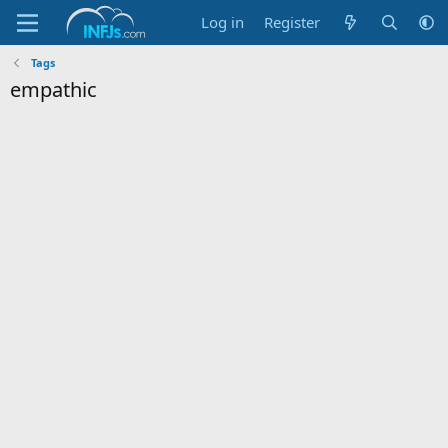
Log in
Register
Tags
empathic