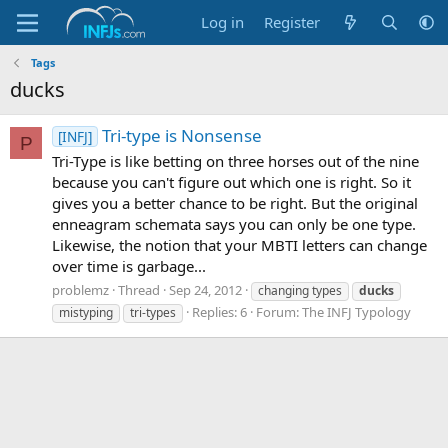
Log in
Register
Tags
ducks
Tri-type is Nonsense
[INFJ]
P
Tri-Type is like betting on three horses out of the nine
because you can't figure out which one is right. So it
gives you a better chance to be right. But the original
enneagram schemata says you can only be one type.
Likewise, the notion that your MBTI letters can change
over time is garbage...
problemz
Thread
Sep 24, 2012
changing types
ducks
Replies: 6
Forum:
The INFJ Typology
mistyping
tri-types