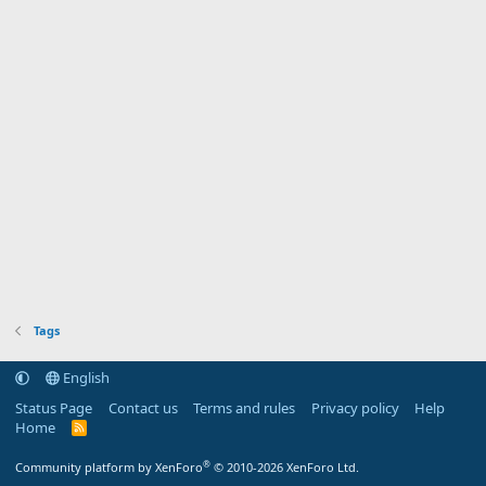
Tags
English
Status Page
Contact us
Terms and rules
Privacy policy
Help
Home
R
S
S
®
Community platform by XenForo
© 2010-2026 XenForo Ltd.