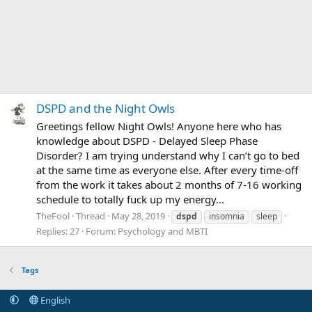
DSPD and the Night Owls
Greetings fellow Night Owls! Anyone here who has
knowledge about DSPD - Delayed Sleep Phase
Disorder? I am trying understand why I can’t go to bed
at the same time as everyone else. After every time-off
from the work it takes about 2 months of 7-16 working
schedule to totally fuck up my energy...
TheFool
Thread
May 28, 2019
dspd
insomnia
sleep
Replies: 27
Forum:
Psychology and MBTI
Tags
English