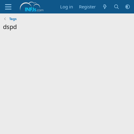
Log in
Register
Tags
dspd