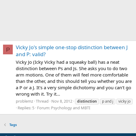
Vicky Jo's simple one-stop distinction between J
P
and P: valid?
Vicky Jo (Icky Vicky had a squeaky ball) has a neat
distinction between Ps and Js. She asks you to do two
arm motions. One of them will feel more comfortable
than the other, and this should tell you whether you are
a P or a J. It's a very simple dichotomy and you can't go
wrong with it. Try it...
problemz
Thread
Nov 8, 2012
distinction
p and j
vicky jo
Replies: 5
Forum:
Psychology and MBTI
Tags