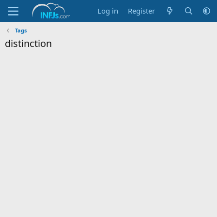
Log in
Register
Tags
distinction