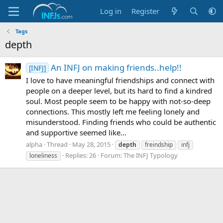
Log in
Register
Tags
depth
An INFJ on making friends..help!!
[INFJ]
I love to have meaningful friendships and connect with
people on a deeper level, but its hard to find a kindred
soul. Most people seem to be happy with not-so-deep
connections. This mostly left me feeling lonely and
misunderstood. Finding friends who could be authentic
and supportive seemed like...
alpha
Thread
May 28, 2015
depth
freindship
infj
Replies: 26
Forum:
The INFJ Typology
loneliness