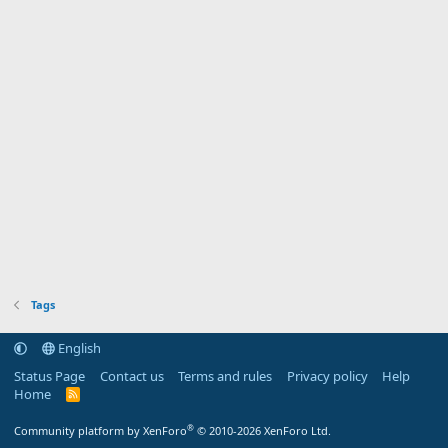
Tags
English
Status Page
Contact us
Terms and rules
Privacy policy
Help
Home
R
S
S
®
Community platform by XenForo
© 2010-2026 XenForo Ltd.