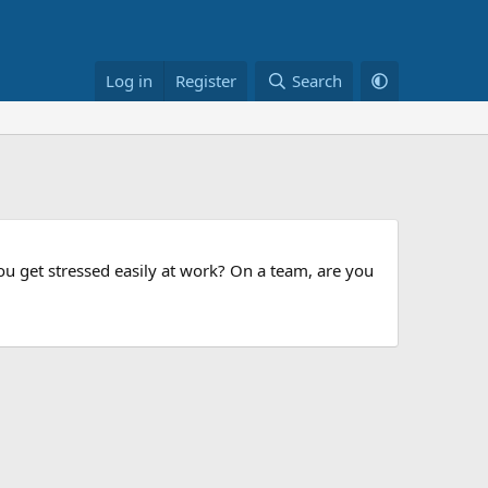
Log in
Register
Search
u get stressed easily at work? On a team, are you