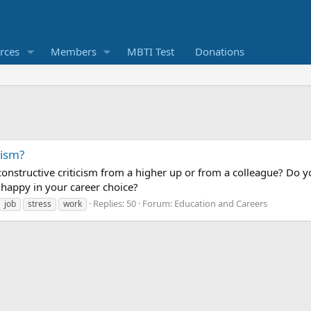
rces
Members
MBTI Test
Donations
cism?
nstructive criticism from a higher up or from a colleague? Do yo
 happy in your career choice?
Replies: 50
Forum:
Education and Careers
job
stress
work