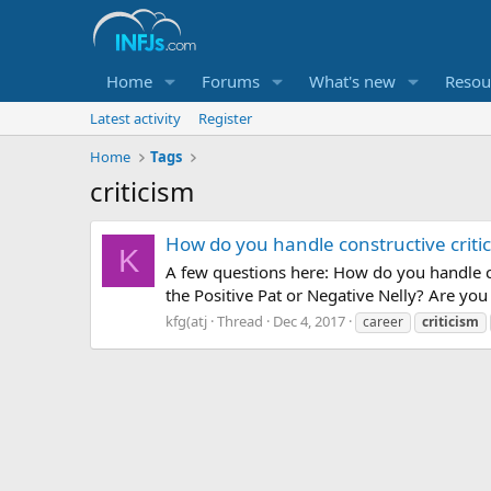
Home
Forums
What's new
Resou
Latest activity
Register
Home
Tags
criticism
How do you handle constructive criti
K
A few questions here: How do you handle co
the Positive Pat or Negative Nelly? Are you
kfg(atj
Thread
Dec 4, 2017
career
criticism