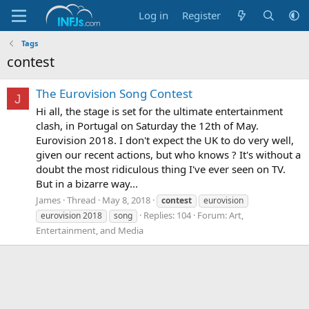
Log in
Register
Tags
contest
The Eurovision Song Contest
J
Hi all, the stage is set for the ultimate entertainment
clash, in Portugal on Saturday the 12th of May.
Eurovision 2018. I don't expect the UK to do very well,
given our recent actions, but who knows ? It's without a
doubt the most ridiculous thing I've ever seen on TV.
But in a bizarre way...
James
Thread
May 8, 2018
contest
eurovision
Replies: 104
Forum:
Art,
eurovision 2018
song
Entertainment, and Media