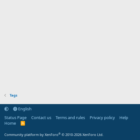
Tags
English
Status Page
Contact us
Terms and rules
Privacy policy
Help
Home
R
S
S
®
Community platform by XenForo
© 2010-2026 XenForo Ltd.