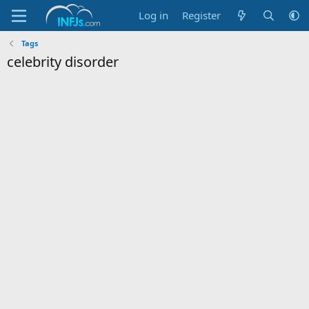
Log in
Register
Tags
celebrity disorder