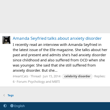
Amanda Seyfried talks about anxiety disorder
I recently read an interview with Amanda Seyfried in
the latest issue of the Elle magazine. She talks about her
past and present and admits she's had anxiety disorder
since childhood and also suffered from OCD when she
was younger. She said that she still suffered from
anxiety disorder. But she...
iHeartCats
Thread
Jun 15, 2014
Replies:
celebrity
disorder
6
Forum:
Psychology and MBTI
Tags
English