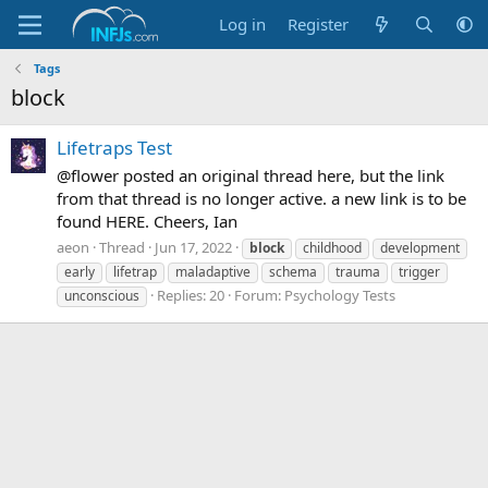
Log in
Register
Tags
block
Lifetraps Test
@flower posted an original thread here, but the link
from that thread is no longer active. a new link is to be
found HERE. Cheers, Ian
aeon
Thread
Jun 17, 2022
block
childhood
development
early
lifetrap
maladaptive
schema
trauma
trigger
Replies: 20
Forum:
Psychology Tests
unconscious