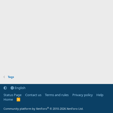
Tags
English
Status Page
Contact us
Terms and rules
Privacy policy
Help
Home
R
S
S
®
Community platform by XenForo
© 2010-2026 XenForo Ltd.