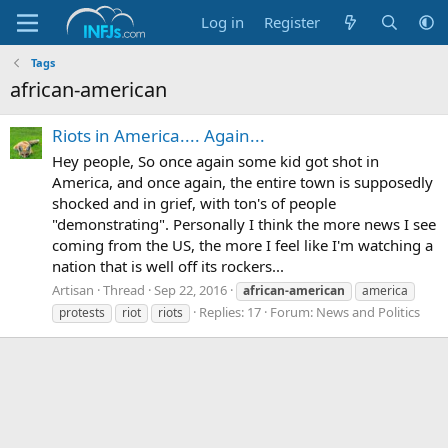
Log in
Register
Tags
african-american
Riots in America.... Again...
Hey people, So once again some kid got shot in
America, and once again, the entire town is supposedly
shocked and in grief, with ton's of people
"demonstrating". Personally I think the more news I see
coming from the US, the more I feel like I'm watching a
nation that is well off its rockers...
Artisan
Thread
Sep 22, 2016
african-american
america
Replies: 17
Forum:
News and Politics
protests
riot
riots