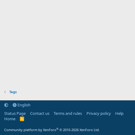
Tags
English
Status Page
Contact us
Terms and rules
Privacy policy
Help
Home
R
S
S
®
Community platform by XenForo
© 2010-2026 XenForo Ltd.