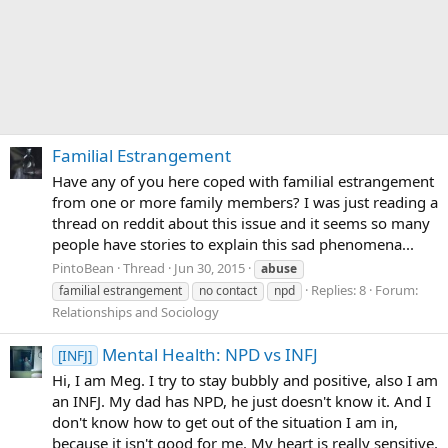
Familial Estrangement
Have any of you here coped with familial estrangement
from one or more family members? I was just reading a
thread on reddit about this issue and it seems so many
people have stories to explain this sad phenomena...
PintoBean
Thread
Jun 30, 2015
abuse
Replies: 8
Forum:
familial estrangement
no contact
npd
Relationships and Sociology
Mental Health: NPD vs INFJ
[INFJ]
Hi, I am Meg. I try to stay bubbly and positive, also I am
an INFJ. My dad has NPD, he just doesn't know it. And I
don't know how to get out of the situation I am in,
because it isn't good for me. My heart is really sensitive,