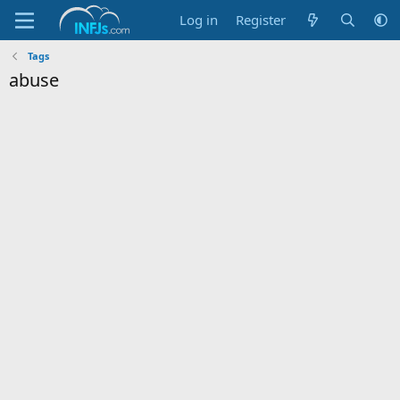
Log in
Register
Tags
abuse